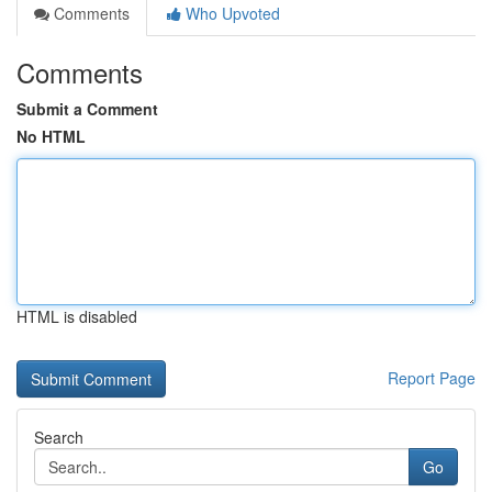
Comments
Who Upvoted
Comments
Submit a Comment
No HTML
HTML is disabled
Report Page
Search
Go