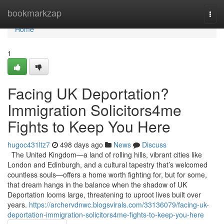
Home
bookmarkzap
Togg
navi
Home
1
Facing UK Deportation?
Immigration Solicitors4me
Fights to Keep You Here
hugoc431ltz7
498 days ago
News
Discuss
The United Kingdom—a land of rolling hills, vibrant cities like
London and Edinburgh, and a cultural tapestry that’s welcomed
countless souls—offers a home worth fighting for, but for some,
that dream hangs in the balance when the shadow of UK
Deportation looms large, threatening to uproot lives built over
years.
https://archervdnwc.blogsvirals.com/33136079/facing-uk-
deportation-immigration-solicitors4me-fights-to-keep-you-here