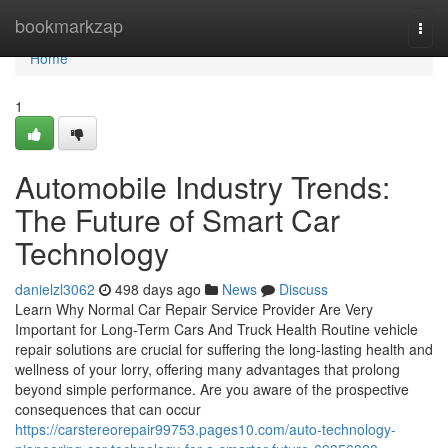
Home
bookmarkzap
Togg
navi
Home
1
Automobile Industry Trends:
The Future of Smart Car
Technology
danielzl3062
498 days ago
News
Discuss
Learn Why Normal Car Repair Service Provider Are Very
Important for Long-Term Cars And Truck Health Routine vehicle
repair solutions are crucial for suffering the long-lasting health and
wellness of your lorry, offering many advantages that prolong
beyond simple performance. Are you aware of the prospective
consequences that can occur
https://carstereorepair99753.pages10.com/auto-technology-