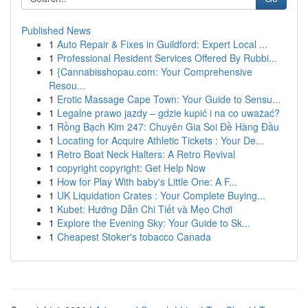
Published News
1
Auto Repair & Fixes in Guildford: Expert Local ...
1
Professional Resident Services Offered By Rubbi...
1
{Cannabisshopau.com: Your Comprehensive
Resou...
1
Erotic Massage Cape Town: Your Guide to Sensu...
1
Legalne prawo jazdy – gdzie kupić i na co uważać?
1
Rồng Bạch Kim 247: Chuyên Gia Soi Đề Hàng Đầu
1
Locating for Acquire Athletic Tickets : Your De...
1
Retro Boat Neck Halters: A Retro Revival
1
copyright copyright: Get Help Now
1
How for Play With baby's Little One: A F...
1
UK Liquidation Crates : Your Complete Buying...
1
Kubet: Hướng Dẫn Chi Tiết và Mẹo Chơi
1
Explore the Evening Sky: Your Guide to Sk...
1
Cheapest Stoker's tobacco Canada