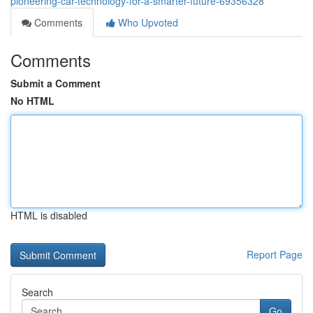
pioneering-car-technology-for-a-smarter-future-69356328
Comments
Who Upvoted
Comments
Submit a Comment
No HTML
HTML is disabled
Report Page
Search
Go