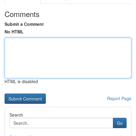
Comments
Submit a Comment
No HTML
HTML is disabled
Report Page
Search
Go