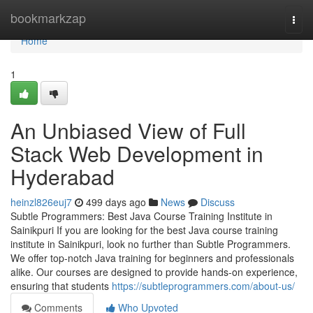
Home
bookmarkzap
Togg
navi
Home
1
An Unbiased View of Full
Stack Web Development in
Hyderabad
heinzl826euj7
499 days ago
News
Discuss
Subtle Programmers: Best Java Course Training Institute in
Sainikpuri If you are looking for the best Java course training
institute in Sainikpuri, look no further than Subtle Programmers.
We offer top-notch Java training for beginners and professionals
alike. Our courses are designed to provide hands-on experience,
ensuring that students
https://subtleprogrammers.com/about-us/
Comments
Who Upvoted