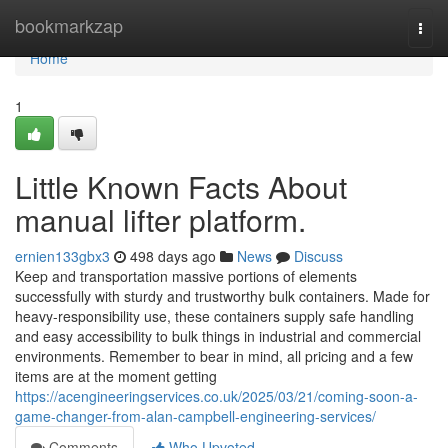
Home
bookmarkzap
Togg
navi
Home
1
Little Known Facts About
manual lifter platform.
ernien133gbx3
498 days ago
News
Discuss
Keep and transportation massive portions of elements
successfully with sturdy and trustworthy bulk containers. Made for
heavy-responsibility use, these containers supply safe handling
and easy accessibility to bulk things in industrial and commercial
environments. Remember to bear in mind, all pricing and a few
items are at the moment getting
https://acengineeringservices.co.uk/2025/03/21/coming-soon-a-
game-changer-from-alan-campbell-engineering-services/
Comments
Who Upvoted