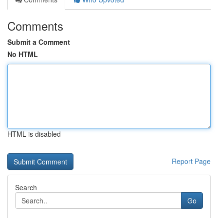
Comments
Submit a Comment
No HTML
HTML is disabled
Report Page
Search
Go