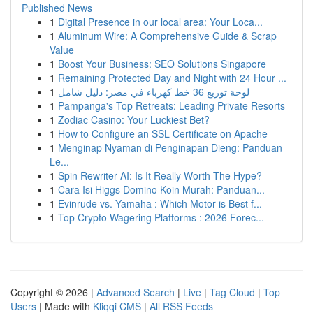
Published News
1
Digital Presence in our local area: Your Loca...
1
Aluminum Wire: A Comprehensive Guide & Scrap
Value
1
Boost Your Business: SEO Solutions Singapore
1
Remaining Protected Day and Night with 24 Hour ...
1
لوحة توزيع 36 خط كهرباء في مصر: دليل شامل
1
Pampanga's Top Retreats: Leading Private Resorts
1
Zodiac Casino: Your Luckiest Bet?
1
How to Configure an SSL Certificate on Apache
1
Menginap Nyaman di Penginapan Dieng: Panduan
Le...
1
Spin Rewriter AI: Is It Really Worth The Hype?
1
Cara Isi Higgs Domino Koin Murah: Panduan...
1
Evinrude vs. Yamaha : Which Motor is Best f...
1
Top Crypto Wagering Platforms : 2026 Forec...
Copyright © 2026 |
Advanced Search
|
Live
|
Tag Cloud
|
Top
Users
| Made with
Kliqqi CMS
|
All RSS Feeds