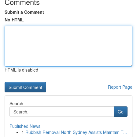
Comments
Submit a Comment
No HTML
HTML is disabled
Report Page
Search
Go
Published News
1
Rubbish Removal North Sydney Assists Maintain T...