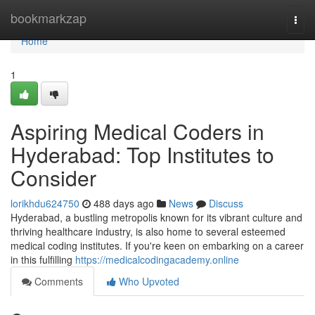
Home
bookmarkzap
Togg
navi
Home
1
Aspiring Medical Coders in
Hyderabad: Top Institutes to
Consider
lorikhdu624750
488 days ago
News
Discuss
Hyderabad, a bustling metropolis known for its vibrant culture and
thriving healthcare industry, is also home to several esteemed
medical coding institutes. If you're keen on embarking on a career
in this fulfilling
https://medicalcodingacademy.online
Comments
Who Upvoted