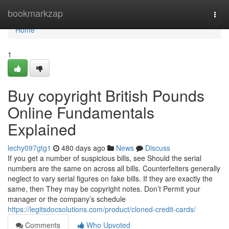
Home
bookmarkzap
Togg
navi
Home
1
Buy copyright British Pounds
Online Fundamentals
Explained
lechy097gtg1
480 days ago
News
Discuss
If you get a number of suspicious bills, see Should the serial
numbers are the same on across all bills. Counterfeiters generally
neglect to vary serial figures on fake bills. If they are exactly the
same, then They may be copyright notes. Don’t Permit your
manager or the company’s schedule
https://legitsdocsolutions.com/product/cloned-credit-cards/
Comments
Who Upvoted