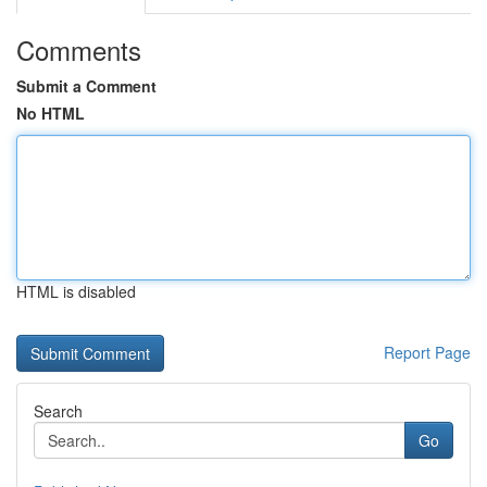
Comments
Submit a Comment
No HTML
HTML is disabled
Report Page
Search
Go