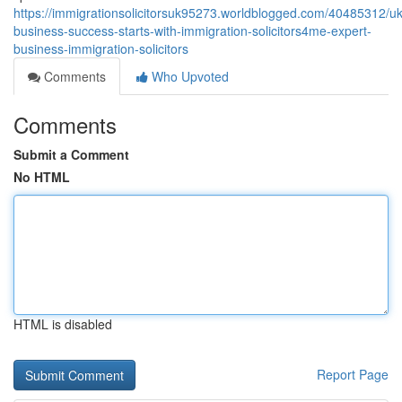
https://immigrationsolicitorsuk95273.worldblogged.com/40485312/uk
business-success-starts-with-immigration-solicitors4me-expert-
business-immigration-solicitors
Comments
Who Upvoted
Comments
Submit a Comment
No HTML
HTML is disabled
Report Page