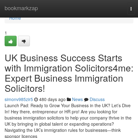
Home
bookmarkzap
Tog
nav
Home
1
UK Business Success Starts
with Immigration Solicitors4me:
Expert Business Immigration
Solicitors!
simonv985zir5
480 days ago
News
Discuss
Launch Pad: Ready to Grow Your Business in the UK? Let’s Dive
In! Hey there, entrepreneur or HR pro! Are you looking for
business immigration solicitors to help your company thrive in the
UK by bringing in global talent or expanding operations?
Navigating the UK’s immigration rules for businesses—think
sponsor licences