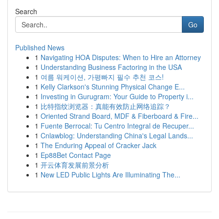
Search
Go
Published News
1
Navigating HOA Disputes: When to Hire an Attorney
1
Understanding Business Factoring in the USA
1
여름 워케이션, 가평빠지 필수 추천 코스!
1
Kelly Clarkson's Stunning Physical Change E...
1
Investing in Gurugram: Your Guide to Property i...
1
比特指纹浏览器：真能有效防止网络追踪？
1
Oriented Strand Board, MDF & Fiberboard & Fire...
1
Fuente Berrocal: Tu Centro Integral de Recuper...
1
Cnlawblog: Understanding China's Legal Lands...
1
The Enduring Appeal of Cracker Jack
1
Ep88Bet Contact Page
1
开云体育发展前景分析
1
New LED Public Lights Are Illuminating The...