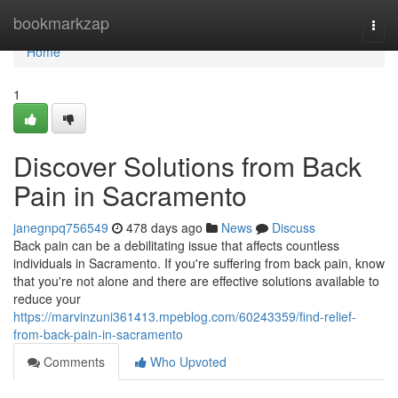
Home
bookmarkzap
Togg
navi
Home
1
Discover Solutions from Back
Pain in Sacramento
janegnpq756549
478 days ago
News
Discuss
Back pain can be a debilitating issue that affects countless
individuals in Sacramento. If you're suffering from back pain, know
that you're not alone and there are effective solutions available to
reduce your
https://marvinzuni361413.mpeblog.com/60243359/find-relief-
from-back-pain-in-sacramento
Comments
Who Upvoted