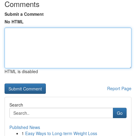
Comments
Submit a Comment
No HTML
HTML is disabled
Report Page
Search
Go
Published News
1
Easy Ways to Long-term Weight Loss