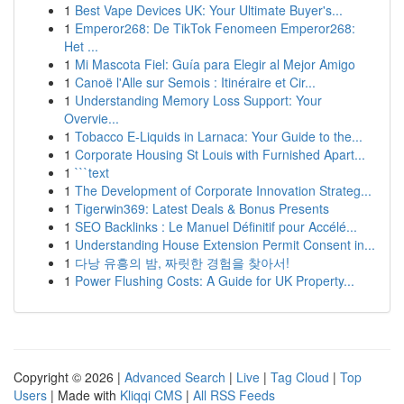
1
Best Vape Devices UK: Your Ultimate Buyer's...
1
Emperor268: De TikTok Fenomeen Emperor268:
Het ...
1
Mi Mascota Fiel: Guía para Elegir al Mejor Amigo
1
Canoë l'Alle sur Semois : Itinéraire et Cir...
1
Understanding Memory Loss Support: Your
Overvie...
1
Tobacco E-Liquids in Larnaca: Your Guide to the...
1
Corporate Housing St Louis with Furnished Apart...
1
```text
1
The Development of Corporate Innovation Strateg...
1
Tigerwin369: Latest Deals & Bonus Presents
1
SEO Backlinks : Le Manuel Définitif pour Accélé...
1
Understanding House Extension Permit Consent in...
1
다낭 유흥의 밤, 짜릿한 경험을 찾아서!
1
Power Flushing Costs: A Guide for UK Property...
Copyright © 2026 |
Advanced Search
|
Live
|
Tag Cloud
|
Top
Users
| Made with
Kliqqi CMS
|
All RSS Feeds