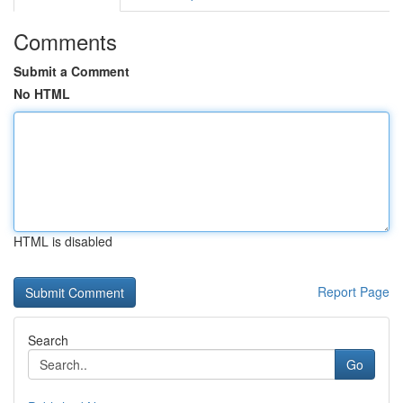
Comments
Submit a Comment
No HTML
HTML is disabled
Report Page
Search
Go