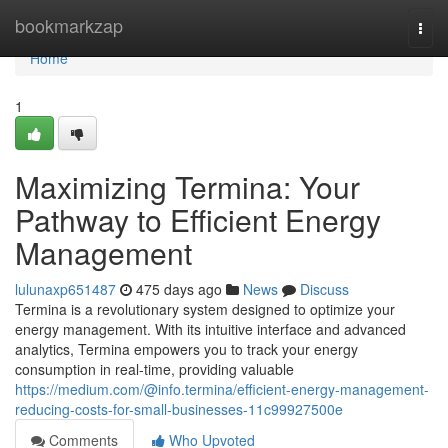
Home
bookmarkzap
Togg
navi
Home
1
Maximizing Termina: Your
Pathway to Efficient Energy
Management
lulunaxp651487
475 days ago
News
Discuss
Termina is a revolutionary system designed to optimize your
energy management. With its intuitive interface and advanced
analytics, Termina empowers you to track your energy
consumption in real-time, providing valuable
https://medium.com/@info.termina/efficient-energy-management-
reducing-costs-for-small-businesses-11c99927500e
Comments
Who Upvoted