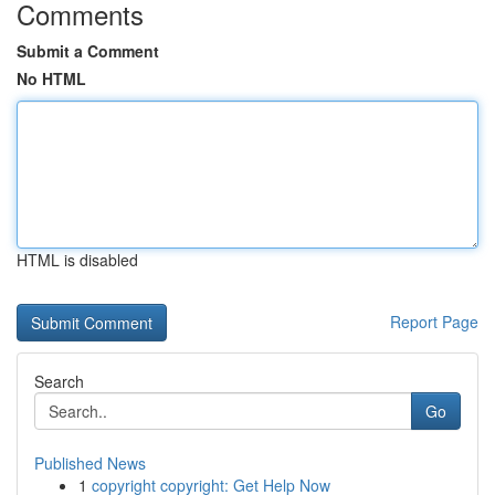
Comments
Submit a Comment
No HTML
HTML is disabled
Report Page
Search
Go
Published News
1
copyright copyright: Get Help Now