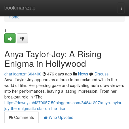
Home
bookmarkzap
Togg
navi
Home
1
Anya Taylor-Joy: A Rising
Enigma in Hollywood
charliegmzm604400
476 days ago
News
Discuss
Anya Taylor-Joy appears as a force to be reckoned with in the
world of film. Her piercing gaze and captivating aura draw viewers
into her performances, leaving a lasting impression. From her
breakout role in "The
https://deweyznhl270057.59bloggers.com/34841207/anya-taylor-
joy-the-enigmatic-star-on-the-rise
Comments
Who Upvoted