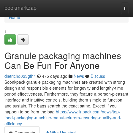
Home
bookmarkzap
Togg
navi
Home
1
Granule packaging machines
Can Be Fun For Anyone
dietrichq023gfh4
475 days ago
News
Discuss
Soonkpack granule packaging machines are created with strong
design and responsible elements for longevity and lengthy-time
period effectiveness. Furthermore, they feature a person-pleasant
interface and intuitive controls, building them simple to function
and sustain. The bags search the exact same. Except if you
happen to be from the bag
https://www.linpack.com/news/top-
food-packaging-machine-manufacturers-ensuring-quality-and-
efficiency
Comments
Who Upvoted