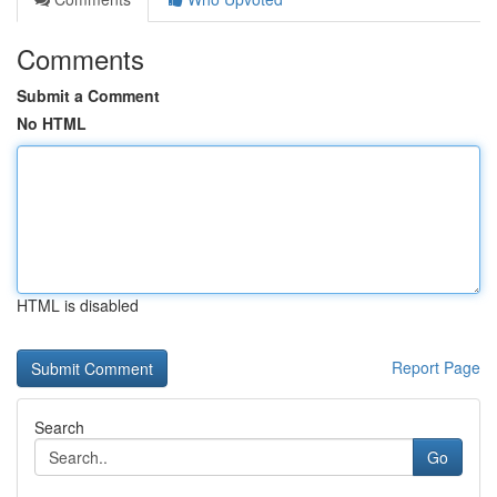
Comments
Submit a Comment
No HTML
HTML is disabled
Report Page
Search
Go