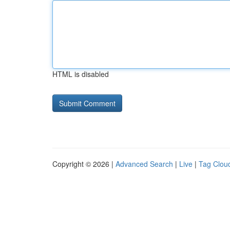
HTML is disabled
Copyright © 2026 |
Advanced Search
|
Live
|
Tag Clou