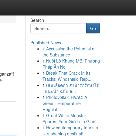
Search
Go
Published News
1
Accessing the Potential of
the Substance
1
Nuôi Lô Khung MB: Phương
Pháp Ăn No
1
Break That Crack In Its
aganza"!
Tracks: Windshield Rep...
a-
1
เส้นเลือดดำ สามารถรักษาได้
: แนะนำ ฉบับ ส...
1
Photovoltaic HVAC: A
Green Temperature
Regulati...
1
Great White Monster
Spores: Your Guide to Giant...
1
How contemporary tourism
is reshaping destinati...