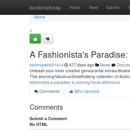
Home
bookmarkzap
Home
New
Submit
G
Home
1
A Fashionista's Paradise
karimvpwh691414
477 days ago
News
Discus
Unleash your inner creative genius/artist extraordinai
This stunning/fabulous/breathtaking collection of illus
fashionista-s-paradise-a-coloring-book-adventure
Comments
Who Upvoted
Comments
Submit a Comment
No HTML