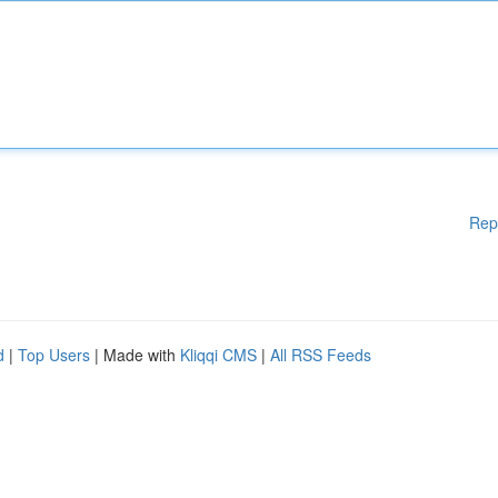
Rep
d
|
Top Users
| Made with
Kliqqi CMS
|
All RSS Feeds