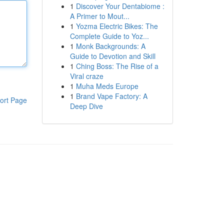
1
Discover Your Dentabiome :
A Primer to Mout...
1
Yozma Electric Bikes: The
Complete Guide to Yoz...
1
Monk Backgrounds: A
Guide to Devotion and Skill
1
Ching Boss: The Rise of a
Viral craze
1
Muha Meds Europe
1
Brand Vape Factory: A
ort Page
Deep Dive