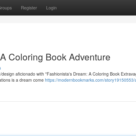
roups
Register
Login
: A Coloring Book Adventure
s
re/design aficionado with "Fashionista's Dream: A Coloring Book Extrav
trations is a dream come
https://modernbookmarks.com/story19150553/