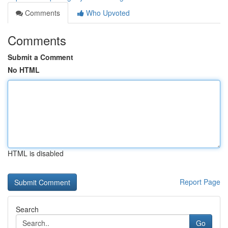
Comments
Who Upvoted
Comments
Submit a Comment
No HTML
HTML is disabled
Report Page
Search
Go