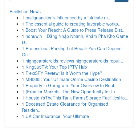
Published News
1
malignancies is influenced by a intricate m...
1
The essential guide to creating favorable workp...
1
Boost Your Reach: A Guide to Press Release Dist...
1
nohuwin – Đăng Nhập Nhanh, Khám Phá Kho Game
Đ...
1
Professional Parking Lot Repair You Can Depend
On
1
highgearsteroids reviews highgearsteroids reput...
1
King365TV: Your Top IPTV Hub
1
FlexiSPY Review: Is It Worth the Hype?
1
MBI365: Your Ultimate Online Casino Destination
1
Property in Gurugram: Your Overview to Real...
1
{Frontier Markets: The New Opportunity for In...
1
Houston'sTheThis Tank FarmsStorage FacilitiesHo...
1
Deceased Estate Clearance for Organised
Residen...
1
UK Car Insurance: Your Ultimate