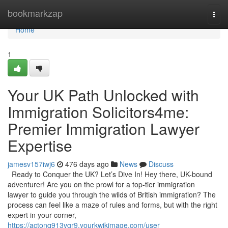
Home
bookmarkzap
Togg
navi
Home
1
Your UK Path Unlocked with
Immigration Solicitors4me:
Premier Immigration Lawyer
Expertise
jamesv157iwj6
476 days ago
News
Discuss
Ready to Conquer the UK? Let’s Dive In! Hey there, UK-bound
adventurer! Are you on the prowl for a top-tier immigration
lawyer to guide you through the wilds of British immigration? The
process can feel like a maze of rules and forms, but with the right
expert in your corner,
https://actonq913vgr9.yourkwikimage.com/user