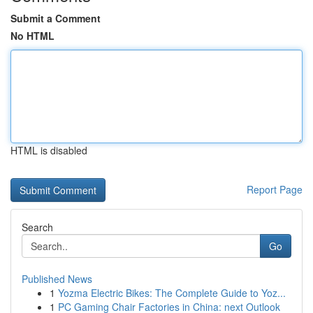
Submit a Comment
No HTML
HTML is disabled
Report Page
Search
Go
Published News
1
Yozma Electric Bikes: The Complete Guide to Yoz...
1
PC Gaming Chair Factories in China: next Outlook