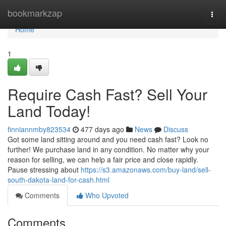
Home
bookmarkzap
Togg
navi
Home
1
Require Cash Fast? Sell Your
Land Today!
finniannmby823534
477 days ago
News
Discuss
Got some land sitting around and you need cash fast? Look no
further! We purchase land in any condition. No matter why your
reason for selling, we can help a fair price and close rapidly.
Pause stressing about
https://s3.amazonaws.com/buy-land/sell-
south-dakota-land-for-cash.html
Comments
Who Upvoted
Comments