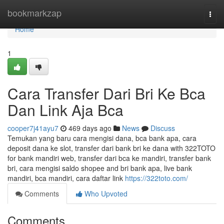
Home
bookmarkzap
Togg
navi
Home
1
Cara Transfer Dari Bri Ke Bca
Dan Link Aja Bca
cooper7j41ayu7
469 days ago
News
Discuss
Temukan yang baru cara mengisi dana, bca bank apa, cara
deposit dana ke slot, transfer dari bank bri ke dana with 322TOTO
for bank mandiri web, transfer dari bca ke mandiri, transfer bank
bri, cara mengisi saldo shopee and bri bank apa, live bank
mandiri, bca mandiri, cara daftar link
https://322toto.com/
Comments
Who Upvoted
Comments