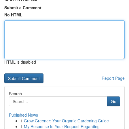
Submit a Comment
No HTML
HTML is disabled
Report Page
Search
Go
Published News
1
Grow Greener: Your Organic Gardening Guide
1
My Response to Your Request Regarding