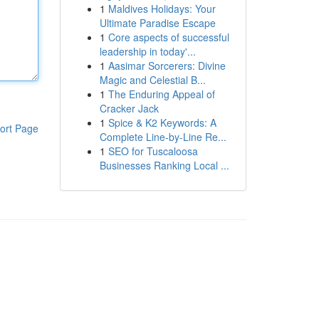
1
Maldives Holidays: Your
Ultimate Paradise Escape
1
Core aspects of successful
leadership in today'...
1
Aasimar Sorcerers: Divine
Magic and Celestial B...
1
The Enduring Appeal of
Cracker Jack
1
Spice & K2 Keywords: A
ort Page
Complete Line-by-Line Re...
1
SEO for Tuscaloosa
Businesses Ranking Local ...