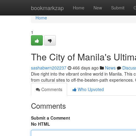
Home
bookmarkzap
Home
New
Submit
G
Home
1
The City of Manila's Ult
sashabwrn202237
466 days ago
News
Discus
Dive right into the vibrant online world in Manila. Th
from cultural sites to off-the-beaten-path experiences.
Comments
Who Upvoted
Comments
Submit a Comment
No HTML