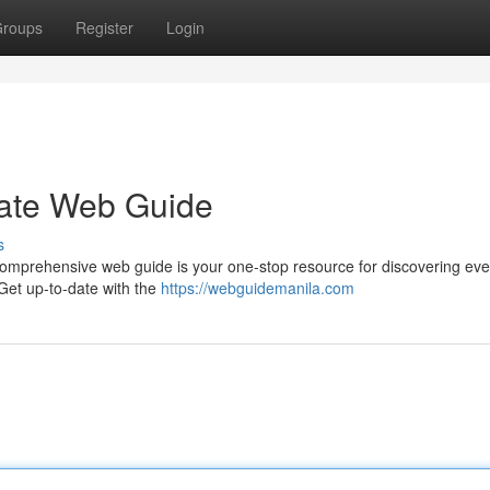
roups
Register
Login
imate Web Guide
s
is comprehensive web guide is your one-stop resource for discovering eve
 Get up-to-date with the
https://webguidemanila.com