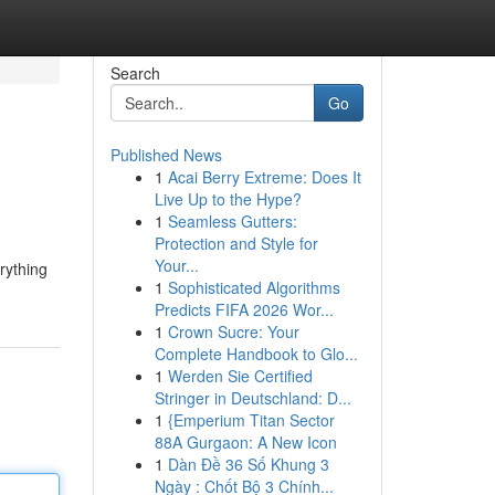
Search
Go
Published News
1
Acai Berry Extreme: Does It
Live Up to the Hype?
1
Seamless Gutters:
Protection and Style for
Your...
rything
1
Sophisticated Algorithms
Predicts FIFA 2026 Wor...
1
Crown Sucre: Your
Complete Handbook to Glo...
1
Werden Sie Certified
Stringer in Deutschland: D...
1
{Emperium Titan Sector
88A Gurgaon: A New Icon
1
Dàn Đề 36 Số Khung 3
Ngày : Chốt Bộ 3 Chính...