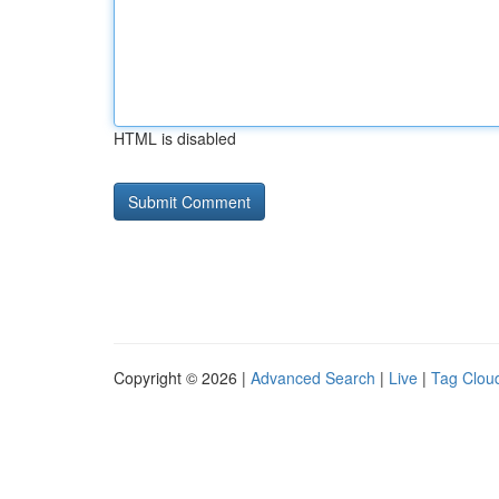
HTML is disabled
Copyright © 2026 |
Advanced Search
|
Live
|
Tag Clou