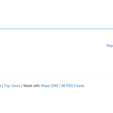
Rep
d
|
Top Users
| Made with
Kliqqi CMS
|
All RSS Feeds