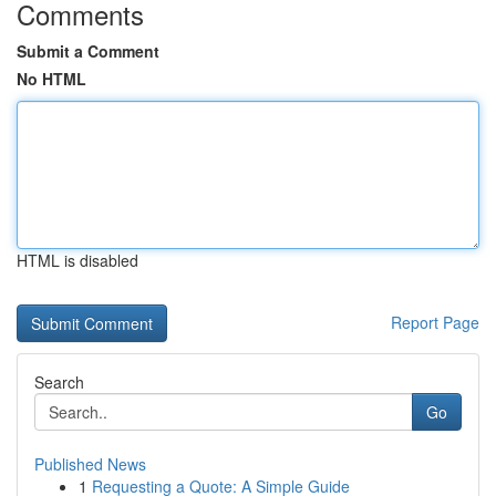
Comments
Submit a Comment
No HTML
HTML is disabled
Report Page
Search
Go
Published News
1
Requesting a Quote: A Simple Guide