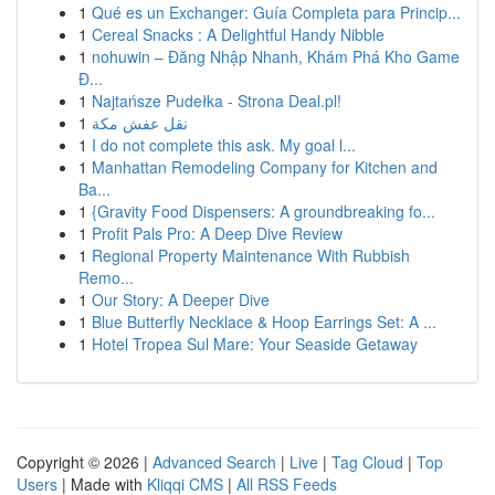
1
Qué es un Exchanger: Guía Completa para Princip...
1
Cereal Snacks : A Delightful Handy Nibble
1
nohuwin – Đăng Nhập Nhanh, Khám Phá Kho Game
Đ...
1
Najtańsze Pudełka - Strona Deal.pl!
1
نقل عفش مكة
1
I do not complete this ask. My goal l...
1
Manhattan Remodeling Company for Kitchen and
Ba...
1
{Gravity Food Dispensers: A groundbreaking fo...
1
Profit Pals Pro: A Deep Dive Review
1
Regional Property Maintenance With Rubbish
Remo...
1
Our Story: A Deeper Dive
1
Blue Butterfly Necklace & Hoop Earrings Set: A ...
1
Hotel Tropea Sul Mare: Your Seaside Getaway
Copyright © 2026 |
Advanced Search
|
Live
|
Tag Cloud
|
Top
Users
| Made with
Kliqqi CMS
|
All RSS Feeds