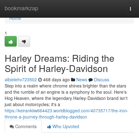
Home
bookmarkzap
Togg
navi
Home
1
Harley Dreams: Riding the
Spirit of Harley-Davidson
albielehv723502
468 days ago
News
Discuss
Step into a realm where chrome shines brighter than the stars
and the rumble of an engine is a symphony to the soul. Here's
Hog Heaven, where the legendary Harley-Davidson brand isn't
just about motorcycles; it's a
https://keirankiiw664423.worldblogged.com/40735717/the-iron-
throne-a-journey-through-harley-davidson
Comments
Who Upvoted