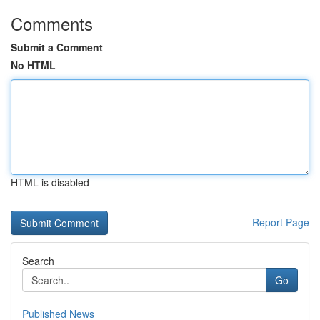
Comments
Submit a Comment
No HTML
HTML is disabled
Report Page
Search
Go
Published News