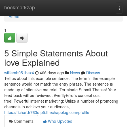
Home
bookmarkzap
Togg
navi
Home
1
5 Simple Statements About
love Explained
williamh051bax4
466 days ago
News
Discuss
Tell us about this example sentence: The term in the example
sentence would not match the entry phrase. The sentence is
made up of offensive material. Terminate Submit Thanks! Your
feed-back will be reviewed. #verifyErrors concept cost-
free!|Powerful internet marketing: Utilize a number of promoting
channels to achieve your audiences,
https://richardr763ufp5.thechapblog.com/profile
Comments
Who Upvoted