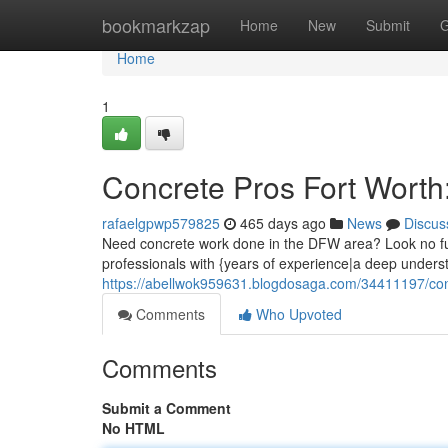
Home
bookmarkzap
Home
New
Submit
G
Home
1
Concrete Pros Fort Worth
rafaelgpwp579825
465 days ago
News
Discus
Need concrete work done in the DFW area? Look no fu
professionals with {years of experience|a deep under
https://abellwok959631.blogdosaga.com/34411197/conc
Comments
Who Upvoted
Comments
Submit a Comment
No HTML