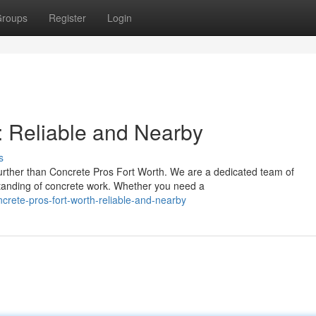
roups
Register
Login
: Reliable and Nearby
s
rther than Concrete Pros Fort Worth. We are a dedicated team of
standing of concrete work. Whether you need a
rete-pros-fort-worth-reliable-and-nearby