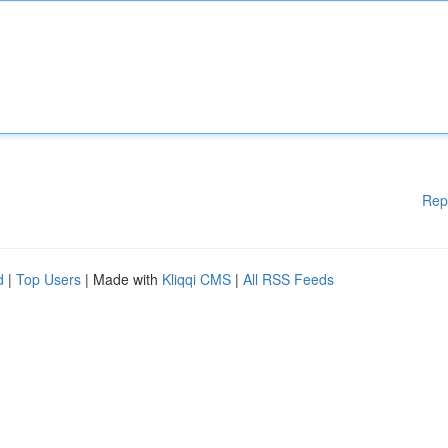
Rep
d
|
Top Users
| Made with
Kliqqi CMS
|
All RSS Feeds