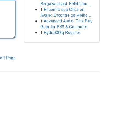
Bergalvanisasi: Kelebihan ...
1
Encontre sua Ótica em
Avaré: Encontre os Melho...
1
Advanced Audio: This Play
Gear for PS5 & Computer
1
Hydra888q Register
ort Page