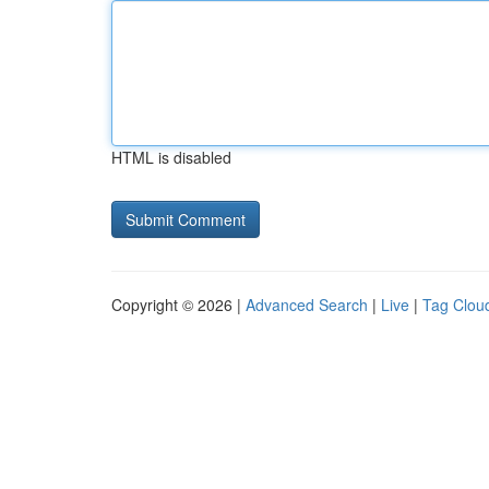
HTML is disabled
Copyright © 2026 |
Advanced Search
|
Live
|
Tag Clou