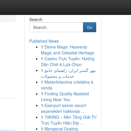
Search
Go
Published News
1
Divine Mage: Heavenly
Magic and Celestial Heritage
1
Casino Trực Tuyến: Hướng
Dẫn Chơi & Lựa Chọn
1
مهر گستر ایران: راهنمای جامع
خدمات و محصولات
1
Metanfetamina cristalina à
venda
1
Finding Quality Assisted
Living Near You
1
Esenyurt esmer escort
seçenekleri hakkında ...
1
79KING – Nền Tảng Giải Trí
Trực Tuyến Hiện Đại ...
1
Mengenal Grating