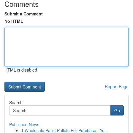
Comments
Submit a Comment
No HTML
HTML is disabled
Report Page
Search
Go
Published News
1
Wholesale Pallet Pallets For Purchase : Yo...