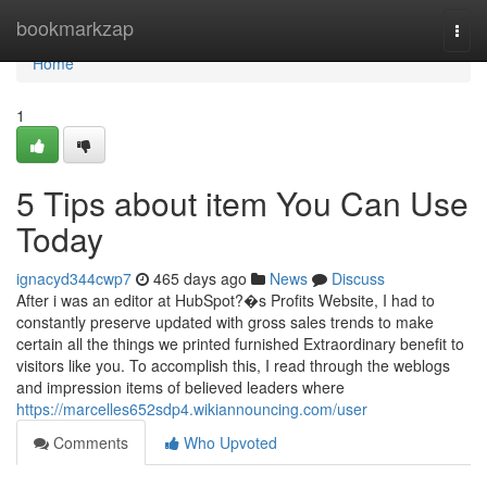
Home
bookmarkzap
Togg
navi
Home
1
5 Tips about item You Can Use
Today
ignacyd344cwp7
465 days ago
News
Discuss
After i was an editor at HubSpot?�s Profits Website, I had to
constantly preserve updated with gross sales trends to make
certain all the things we printed furnished Extraordinary benefit to
visitors like you. To accomplish this, I read through the weblogs
and impression items of believed leaders where
https://marcelles652sdp4.wikiannouncing.com/user
Comments
Who Upvoted