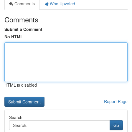
Comments
Who Upvoted
Comments
Submit a Comment
No HTML
HTML is disabled
Report Page
Search
Go