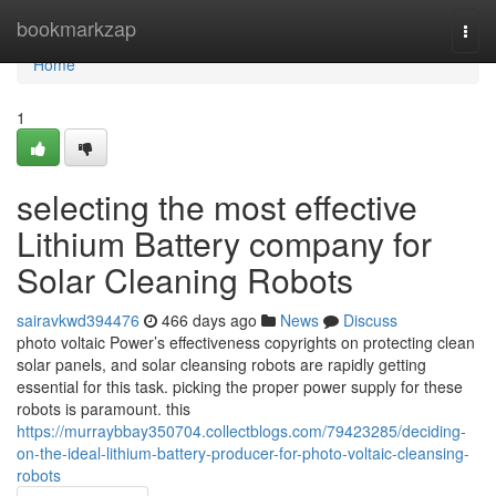
Home
bookmarkzap
Togg
navi
Home
1
selecting the most effective
Lithium Battery company for
Solar Cleaning Robots
sairavkwd394476
466 days ago
News
Discuss
photo voltaic Power’s effectiveness copyrights on protecting clean
solar panels, and solar cleansing robots are rapidly getting
essential for this task. picking the proper power supply for these
robots is paramount. this
https://murraybbay350704.collectblogs.com/79423285/deciding-
on-the-ideal-lithium-battery-producer-for-photo-voltaic-cleansing-
robots