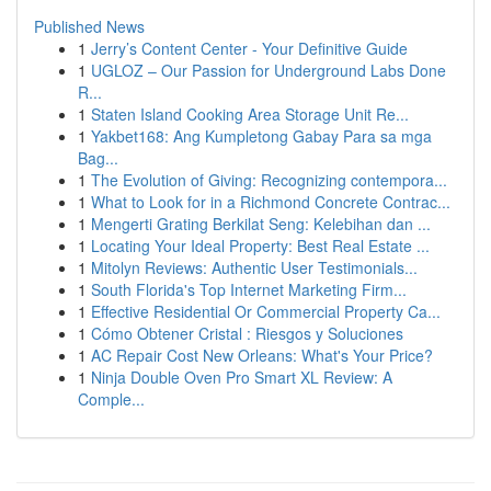
Published News
1
Jerry’s Content Center - Your Definitive Guide
1
UGLOZ – Our Passion for Underground Labs Done
R...
1
Staten Island Cooking Area Storage Unit Re...
1
Yakbet168: Ang Kumpletong Gabay Para sa mga
Bag...
1
The Evolution of Giving: Recognizing contempora...
1
What to Look for in a Richmond Concrete Contrac...
1
Mengerti Grating Berkilat Seng: Kelebihan dan ...
1
Locating Your Ideal Property: Best Real Estate ...
1
Mitolyn Reviews: Authentic User Testimonials...
1
South Florida's Top Internet Marketing Firm...
1
Effective Residential Or Commercial Property Ca...
1
Cómo Obtener Cristal : Riesgos y Soluciones
1
AC Repair Cost New Orleans: What's Your Price?
1
Ninja Double Oven Pro Smart XL Review: A
Comple...