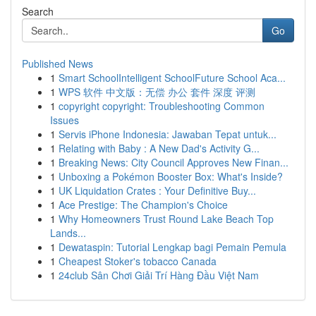
Search
Go
Published News
1
Smart SchoolIntelligent SchoolFuture School Aca...
1
WPS 软件 中文版：无偿 办公 套件 深度 评测
1
copyright copyright: Troubleshooting Common
Issues
1
Servis iPhone Indonesia: Jawaban Tepat untuk...
1
Relating with Baby : A New Dad's Activity G...
1
Breaking News: City Council Approves New Finan...
1
Unboxing a Pokémon Booster Box: What's Inside?
1
UK Liquidation Crates : Your Definitive Buy...
1
Ace Prestige: The Champion's Choice
1
Why Homeowners Trust Round Lake Beach Top
Lands...
1
Dewataspin: Tutorial Lengkap bagi Pemain Pemula
1
Cheapest Stoker's tobacco Canada
1
24club Sân Chơi Giải Trí Hàng Đầu Việt Nam