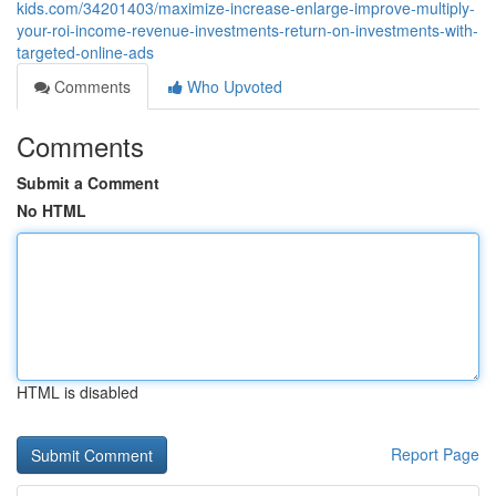
kids.com/34201403/maximize-increase-enlarge-improve-multiply-
your-roi-income-revenue-investments-return-on-investments-with-
targeted-online-ads
Comments
Who Upvoted
Comments
Submit a Comment
No HTML
HTML is disabled
Report Page