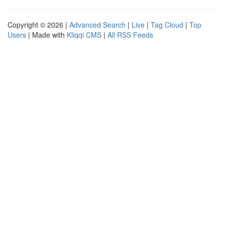
Copyright © 2026 |
Advanced Search
|
Live
|
Tag Cloud
|
Top
Users
| Made with
Kliqqi CMS
|
All RSS Feeds