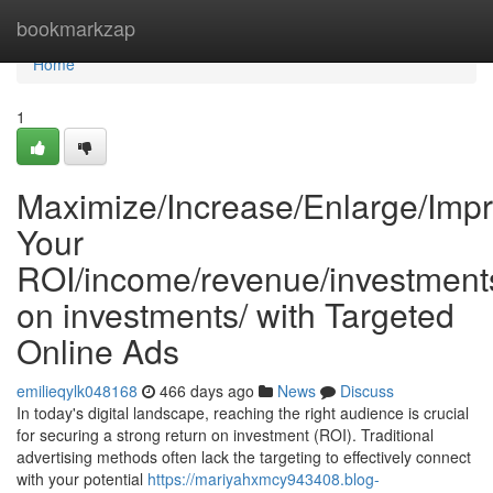
Home
bookmarkzap
Home
1
Maximize/Increase/Enlarge/Impr
Your
ROI/income/revenue/investments
on investments/ with Targeted
Online Ads
emilieqylk048168
466 days ago
News
Discuss
In today's digital landscape, reaching the right audience is crucial
for securing a strong return on investment (ROI). Traditional
advertising methods often lack the targeting to effectively connect
with your potential
https://mariyahxmcy943408.blog-