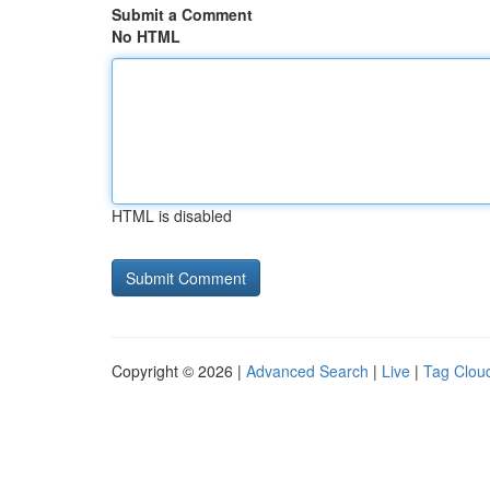
Submit a Comment
No HTML
HTML is disabled
Copyright © 2026 |
Advanced Search
|
Live
|
Tag Clou