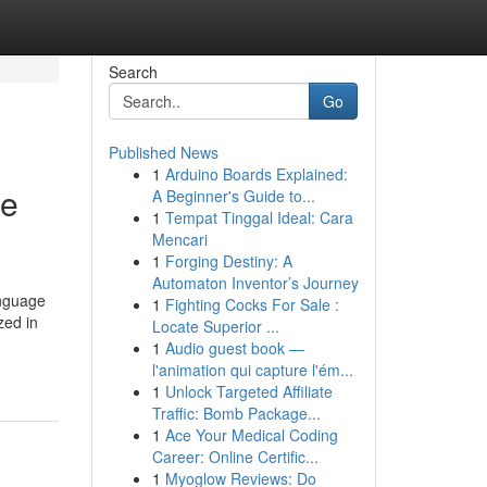
Search
Go
Published News
1
Arduino Boards Explained:
se
A Beginner's Guide to...
1
Tempat Tinggal Ideal: Cara
Mencari
1
Forging Destiny: A
Automaton Inventor’s Journey
anguage
1
Fighting Cocks For Sale :
zed in
Locate Superior ...
1
Audio guest book —
l'animation qui capture l'ém...
1
Unlock Targeted Affiliate
Traffic: Bomb Package...
1
Ace Your Medical Coding
Career: Online Certific...
1
Myoglow Reviews: Do