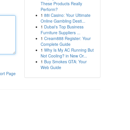
These Products Really
Perform?
1
88i Casino: Your Ultimate
Online Gambling Desti...
1
Dubai's Top Business
Furniture Suppliers ...
1
Cream888 Register: Your
Complete Guide
1
Why Is My AC Running But
Not Cooling? in New Or...
1
Buy Smokes GTA: Your
Web Guide
ort Page