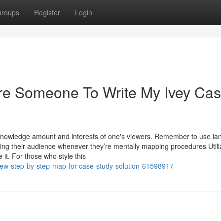
roups
Register
Login
ire Someone To Write My Ivey Ca
 knowledge amount and interests of one's viewers. Remember to use l
ching their audience whenever they’re mentally mapping procedures Utili
 it. For those who style this
ew-step-by-step-map-for-case-study-solution-61598917