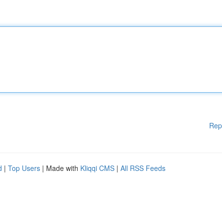
Rep
d
|
Top Users
| Made with
Kliqqi CMS
|
All RSS Feeds