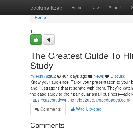
Home
bookmarkzap
Home
New
Submit
G
Home
1
The Greatest Guide To H
Study
milesi378ziu2
464 days ago
News
Discuss
Know your audience: Tailor your presentation to your
and illustrations that resonate with them. They’re cat
the case study to their particular small business—adore
https://casestudywritinghelp32035.ampedpages.com/n
Comments
Who Upvoted
Comments