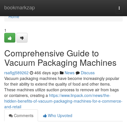
Home
bookmarkzap
Togg
navi
Home
1
Comprehensive Guide to
Vacuum Packaging Machines
rsaflgj589262
466 days ago
News
Discuss
Vacuum packaging machines have become increasingly popular
for their ability to extend the quality of food and other items.
These machines utilize suction process to remove air from bags
or containers, creating a
https://www.linpack.com/news/the-
hidden-benefits-of-vacuum-packaging-machines-for-e-commerce-
and-retail
Comments
Who Upvoted