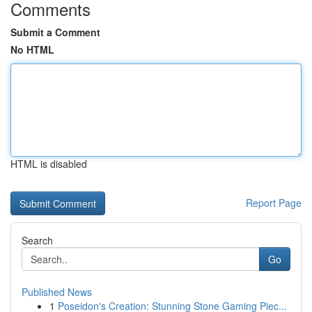
Comments
Submit a Comment
No HTML
HTML is disabled
Report Page
Search
Go
Published News
1
Poseidon's Creation: Stunning Stone Gaming Piec...