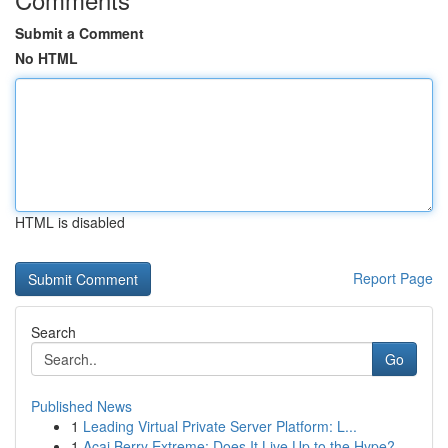
Submit a Comment
No HTML
HTML is disabled
Report Page
Search
Go
Published News
1
Leading Virtual Private Server Platform: L...
1
Acai Berry Extreme: Does It Live Up to the Hype?