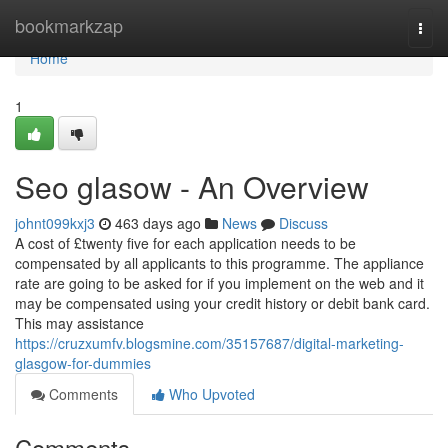
Home
bookmarkzap
Togg
navi
Home
1
Seo glasow - An Overview
johnt099kxj3
463 days ago
News
Discuss
A cost of £twenty five for each application needs to be
compensated by all applicants to this programme. The appliance
rate are going to be asked for if you implement on the web and it
may be compensated using your credit history or debit bank card.
This may assistance
https://cruzxumfv.blogsmine.com/35157687/digital-marketing-
glasgow-for-dummies
Comments
Who Upvoted
Comments