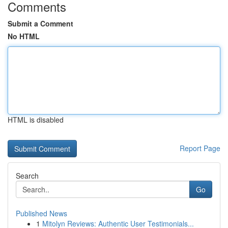
Comments
Submit a Comment
No HTML
HTML is disabled
Report Page
Search
Go
Published News
1
Mitolyn Reviews: Authentic User Testimonials...