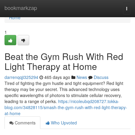
Home
bookmarkzap
Togg
navi
Home
1
Beat the Gym Rush With Red
Light Therapy at Home
darrenqqji325294
465 days ago
News
Discuss
Tired of fighting the gym hustle and tight equipment? Red light
therapy may be your secret. This advanced technology uses
specific wavelengths of photons to stimulate cellular recovery,
leading to a range of perks.
https://nicoleubqd208727.tokka-
blog.com/34828115/smash-the-gym-rush-with-red-light-therapy-
at-home
Comments
Who Upvoted