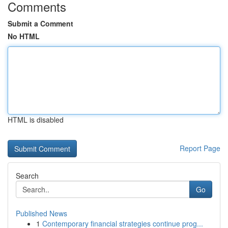
Comments
Submit a Comment
No HTML
HTML is disabled
Report Page
Search
Go
Published News
1
Contemporary financial strategies continue prog...