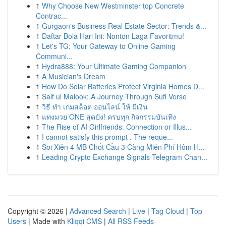
1
Why Choose New Westminster top Concrete
Contrac...
1
Gurgaon's Business Real Estate Sector: Trends &...
1
Daftar Bola Hari Ini: Nonton Laga Favoritmu!
1
Let's TG: Your Gateway to Online Gaming
Communi...
1
Hydra888: Your Ultimate Gaming Companion
1
A Musician's Dream
1
How Do Solar Batteries Protect Virginia Homes D...
1
Saif ul Malook: A Journey Through Sufi Verse
1
วิธี ทำ เกมสล็อต ออนไลน์ ให้ มีเงิน
1
แทงมวย ONE สุดปัง! ครบทุก กิจกรรมบันเทิง
1
The Rise of AI Girlfriends: Connection or Illus...
1
I cannot satisfy this prompt . The reque...
1
Soi Xiên 4 MB Chốt Cầu 3 Càng Miễn Phí Hôm H...
1
Leading Crypto Exchange Signals Telegram Chan...
Copyright © 2026 |
Advanced Search
|
Live
|
Tag Cloud
|
Top
Users
| Made with
Kliqqi CMS
|
All RSS Feeds