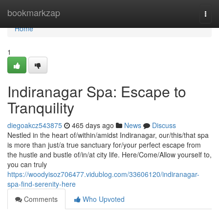
Home
bookmarkzap
Togg
navi
Home
1
Indiranagar Spa: Escape to
Tranquility
diegoakcz543875
465 days ago
News
Discuss
Nestled in the heart of/within/amidst Indiranagar, our/this/that spa
is more than just/a true sanctuary for/your perfect escape from
the hustle and bustle of/in/at city life. Here/Come/Allow yourself to,
you can truly
https://woodyisoz706477.vidublog.com/33606120/indiranagar-
spa-find-serenity-here
Comments
Who Upvoted