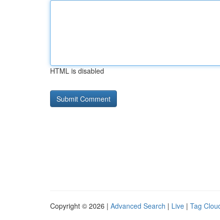
HTML is disabled
Copyright © 2026 |
Advanced Search
|
Live
|
Tag Clou