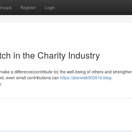
roups
Register
Login
h in the Charity Industry
ake a difference|contribute to{ the well-being of others and strengthe
ved, even small contributions can
https://jeanesik502616.blog-
y