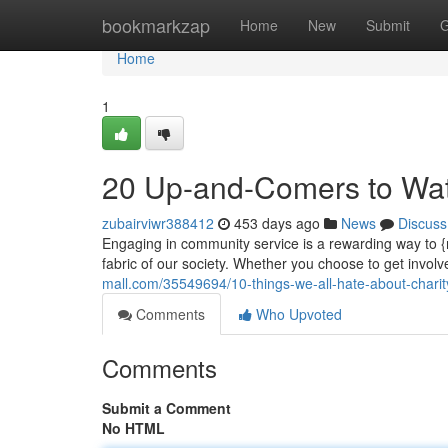
Home
bookmarkzap
Home
New
Submit
G
Home
1
20 Up-and-Comers to Watc
zubairviwr388412
453 days ago
News
Discuss
Engaging in community service is a rewarding way to {m
fabric of our society. Whether you choose to get invol
mall.com/35549694/10-things-we-all-hate-about-charit
Comments
Who Upvoted
Comments
Submit a Comment
No HTML