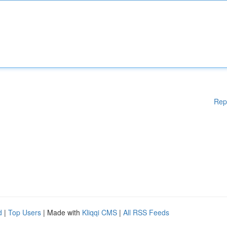
Rep
d
|
Top Users
| Made with
Kliqqi CMS
|
All RSS Feeds