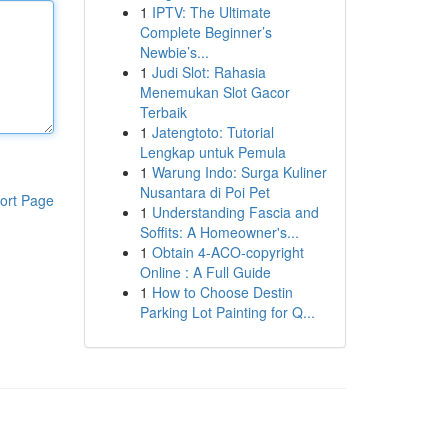
1
IPTV: The Ultimate
Complete Beginner’s
Newbie’s...
1
Judi Slot: Rahasia
Menemukan Slot Gacor
Terbaik
1
Jatengtoto: Tutorial
Lengkap untuk Pemula
1
Warung Indo: Surga Kuliner
Nusantara di Poi Pet
ort Page
1
Understanding Fascia and
Soffits: A Homeowner's...
1
Obtain 4-ACO-copyright
Online : A Full Guide
1
How to Choose Destin
Parking Lot Painting for Q...