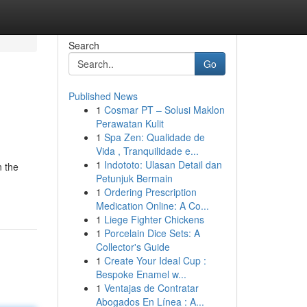
Search
Go
Published News
1
Cosmar PT – Solusi Maklon
Perawatan Kulit
1
Spa Zen: Qualidade de
Vida , Tranquilidade e...
1
Indototo: Ulasan Detail dan
n the
Petunjuk Bermain
1
Ordering Prescription
Medication Online: A Co...
1
Liege Fighter Chickens
1
Porcelain Dice Sets: A
Collector's Guide
1
Create Your Ideal Cup :
Bespoke Enamel w...
1
Ventajas de Contratar
Abogados En Línea : A...