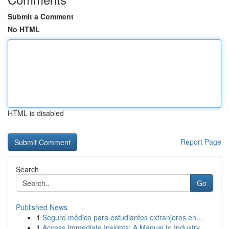
Submit a Comment
No HTML
HTML is disabled
Report Page
Search
Go
Published News
1
Seguro médico para estudiantes extranjeros en...
1
Access Immediate Insights: A Manual to Industry...