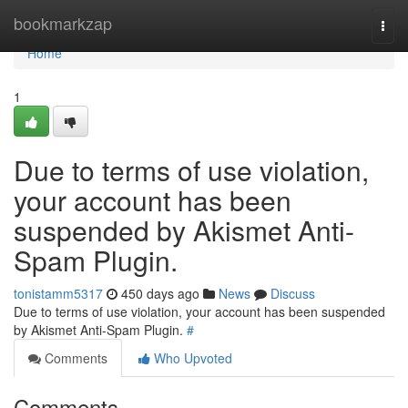
Home
bookmarkzap
Togg
navi
Home
1
Due to terms of use violation,
your account has been
suspended by Akismet Anti-
Spam Plugin.
tonistamm5317
450 days ago
News
Discuss
Due to terms of use violation, your account has been suspended
by Akismet Anti-Spam Plugin.
#
Comments
Who Upvoted
Comments