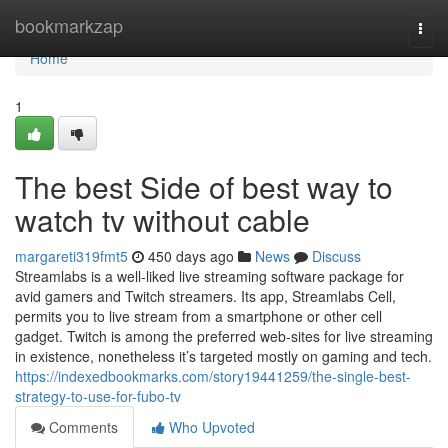
Home
bookmarkzap
Togg
navi
Home
1
The best Side of best way to
watch tv without cable
margareti319fmt5
450 days ago
News
Discuss
Streamlabs is a well-liked live streaming software package for
avid gamers and Twitch streamers. Its app, Streamlabs Cell,
permits you to live stream from a smartphone or other cell
gadget. Twitch is among the preferred web-sites for live streaming
in existence, nonetheless it’s targeted mostly on gaming and tech.
https://indexedbookmarks.com/story19441259/the-single-best-
strategy-to-use-for-fubo-tv
Comments
Who Upvoted