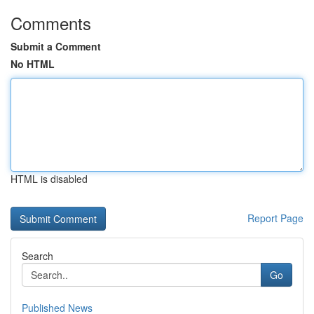
Comments
Submit a Comment
No HTML
HTML is disabled
Report Page
Search
Go
Published News