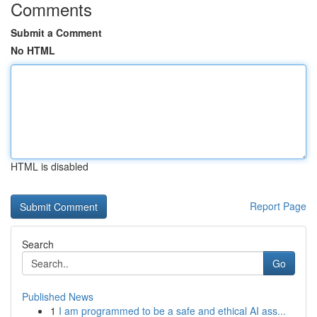
Comments
Submit a Comment
No HTML
HTML is disabled
Report Page
Search
Go
Published News
1
I am programmed to be a safe and ethical AI ass...