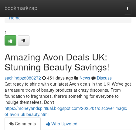
Home
bookmarkzap
Togg
navi
Home
1
Amazing Avon Deals UK:
Stunning Beauty Savings!
sachindpzd080272
451 days ago
News
Discuss
Get ready to shine with our latest Avon deals in the UK! We've got
a treasure trove of beauty products at crazy discounts. From
foundation to fragrances, there's something for everyone to
indulge themselves. Don't
https://moneyandspiritual.blogspot.com/2025/01/discover-magic-
of-avon-uk-beauty.html
Comments
Who Upvoted