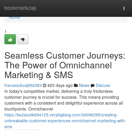
Home
bookmarkzap
Togg
navi
Home
1
Seamless Customer Journeys:
The Power of Omnichannel
Marketing & SMS
francescbuq894383
453 days ago
News
Discuss
In today's competitive market, delivering a truly frictionless
customer journey is crucial for success. This means providing
customers with a consistent and delightful experience across all
touchpoints. Omnichannel
https://keziaxvtk694125.verybigblog.com/34096299/creating-
unbreakable-customer-experiences-omnichannel-marketing-with-
sms