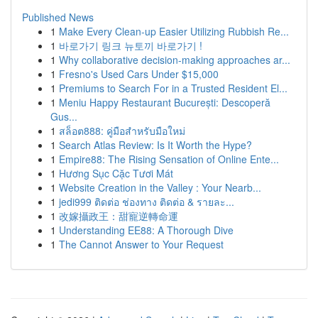
Published News
1
Make Every Clean-up Easier Utilizing Rubbish Re...
1
바로가기 링크 뉴토끼 바로가기 !
1
Why collaborative decision-making approaches ar...
1
Fresno's Used Cars Under $15,000
1
Premiums to Search For in a Trusted Resident El...
1
Meniu Happy Restaurant București: Descoperă
Gus...
1
สล็อต888: คู่มือสำหรับมือใหม่
1
Search Atlas Review: Is It Worth the Hype?
1
Empire88: The Rising Sensation of Online Ente...
1
Hương Sục Cặc Tươi Mát
1
Website Creation in the Valley : Your Nearb...
1
jedi999 ติดต่อ ช่องทาง ติดต่อ & รายละ...
1
改嫁攝政王：甜寵逆轉命運
1
Understanding EE88: A Thorough Dive
1
The Cannot Answer to Your Request