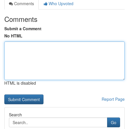
Comments
Who Upvoted
Comments
Submit a Comment
No HTML
HTML is disabled
Report Page
Search
Go