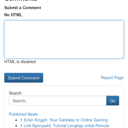
Submit a Comment
No HTML
HTML is disabled
Report Page
Search
Go
Published News
1
Enter Kingph: Your Gateway to Online Gaming
1
Link Nyonya4d: Tutorial Lengkap untuk Pemula