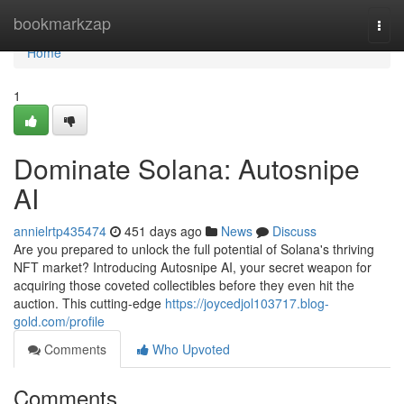
Home
bookmarkzap
Togg
navi
Home
1
Dominate Solana: Autosnipe
AI
annielrtp435474
451 days ago
News
Discuss
Are you prepared to unlock the full potential of Solana's thriving
NFT market? Introducing Autosnipe AI, your secret weapon for
acquiring those coveted collectibles before they even hit the
auction. This cutting-edge
https://joycedjol103717.blog-
gold.com/profile
Comments
Who Upvoted
Comments