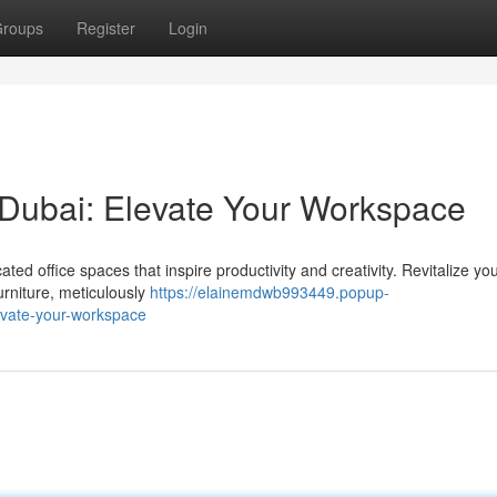
roups
Register
Login
in Dubai: Elevate Your Workspace
ed office spaces that inspire productivity and creativity. Revitalize yo
furniture, meticulously
https://elainemdwb993449.popup-
levate-your-workspace