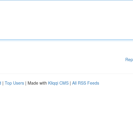
Rep
d
|
Top Users
| Made with
Kliqqi CMS
|
All RSS Feeds