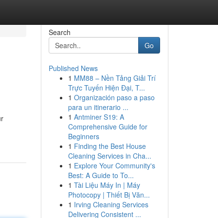
Search
Go
Published News
1
MM88 – Nền Tảng Giải Trí
Trực Tuyến Hiện Đại, T...
1
Organización paso a paso
para un itinerario ...
1
Antminer S19: A
ur
Comprehensive Guide for
Beginners
1
Finding the Best House
Cleaning Services in Cha...
1
Explore Your Community's
Best: A Guide to To...
1
Tài Liệu Máy In | Máy
Photocopy | Thiết Bị Văn...
1
Irving Cleaning Services
Delivering Consistent ...