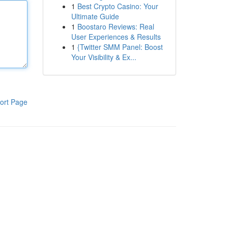
1
Best Crypto Casino: Your
Ultimate Guide
1
Boostaro Reviews: Real
User Experiences & Results
1
{Twitter SMM Panel: Boost
Your Visibility & Ex...
ort Page