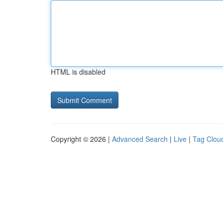
HTML is disabled
Copyright © 2026 |
Advanced Search
|
Live
|
Tag Clou