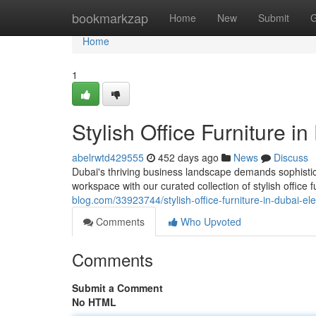
Home
bookmarkzap
Home
New
Submit
G
Home
1
Stylish Office Furniture 
abelrwtd429555
452 days ago
News
Discuss
Dubai's thriving business landscape demands sophisticat
workspace with our curated collection of stylish office 
blog.com/33923744/stylish-office-furniture-in-dubai-e
Comments
Who Upvoted
Comments
Submit a Comment
No HTML