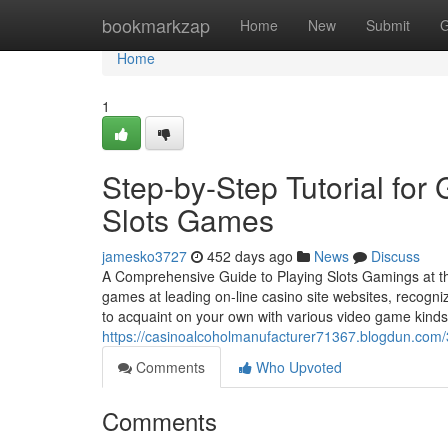
Home
bookmarkzap
Home
New
Submit
G
Home
1
Step-by-Step Tutorial for 
Slots Games
jamesko3727
452 days ago
News
Discuss
A Comprehensive Guide to Playing Slots Gamings at th
games at leading on-line casino site websites, recogni
to acquaint on your own with various video game kind
https://casinoalcoholmanufacturer71367.blogdun.com
Comments
Who Upvoted
Comments