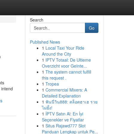
Search
Go
Published News
1
Local Taxi Your Ride
o
Around the City
1
IPTV Totaal: De Ultieme
Overzicht voor Geïnte...
1
The system cannot fulfill
this request .
ots
1
Tropea
 intend
1
Commercial Mixers: A
Detailed Explanation
ts
1
ฟันนี่วิน888: สล็อตฮาเฮ รวย
ไม่ยั้ง!
1
İPTV Satın Al: En İyi
Seçenekler ve Fiyatlar
1
Situs Rajawd777 Slot
Panduan Lengkap untuk Pe...