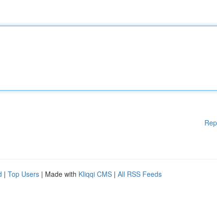
Rep
d
|
Top Users
| Made with
Kliqqi CMS
|
All RSS Feeds