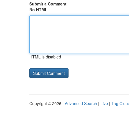
Submit a Comment
No HTML
HTML is disabled
Copyright © 2026 |
Advanced Search
|
Live
|
Tag Clou