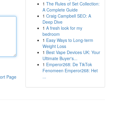
1
The Rules of Set Collection:
A Complete Guide
1
Craig Campbell SEO: A
Deep Dive
1
A fresh look for my
bedroom
1
Easy Ways to Long-term
Weight Loss
1
Best Vape Devices UK: Your
Ultimate Buyer's...
1
Emperor268: De TikTok
Fenomeen Emperor268: Het
...
ort Page