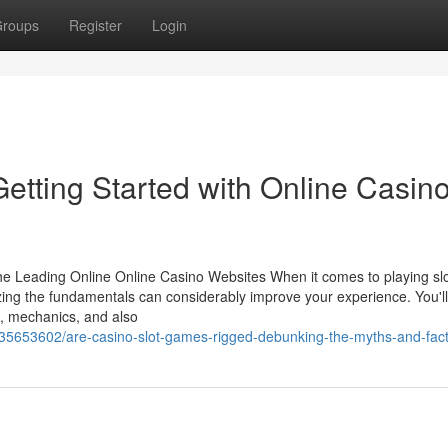
roups
Register
Login
Getting Started with Online Casin
e Leading Online Online Casino Websites When it comes to playing sl
zing the fundamentals can considerably improve your experience. You'll
s, mechanics, and also
/35653602/are-casino-slot-games-rigged-debunking-the-myths-and-fac