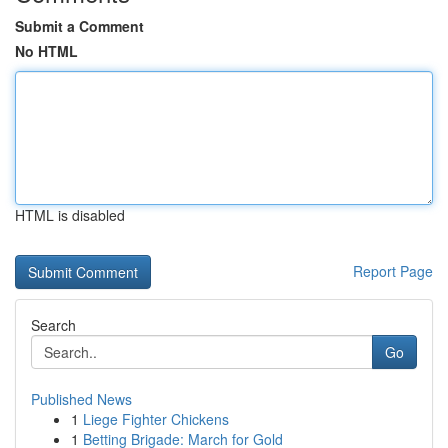
Submit a Comment
No HTML
HTML is disabled
Report Page
Search
Go
Published News
1
Liege Fighter Chickens
1
Betting Brigade: March for Gold