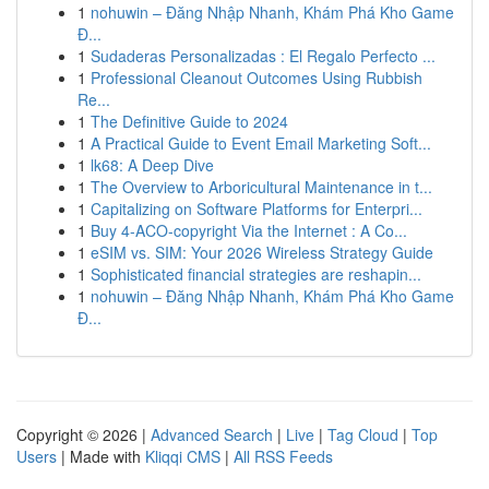
1
nohuwin – Đăng Nhập Nhanh, Khám Phá Kho Game
Đ...
1
Sudaderas Personalizadas : El Regalo Perfecto ...
1
Professional Cleanout Outcomes Using Rubbish
Re...
1
The Definitive Guide to 2024
1
A Practical Guide to Event Email Marketing Soft...
1
lk68: A Deep Dive
1
The Overview to Arboricultural Maintenance in t...
1
Capitalizing on Software Platforms for Enterpri...
1
Buy 4-ACO-copyright Via the Internet : A Co...
1
eSIM vs. SIM: Your 2026 Wireless Strategy Guide
1
Sophisticated financial strategies are reshapin...
1
nohuwin – Đăng Nhập Nhanh, Khám Phá Kho Game
Đ...
Copyright © 2026 |
Advanced Search
|
Live
|
Tag Cloud
|
Top
Users
| Made with
Kliqqi CMS
|
All RSS Feeds