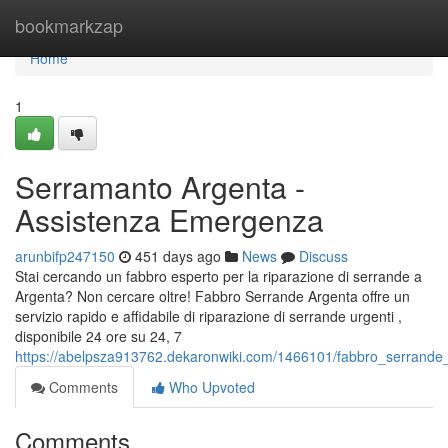
Home
bookmarkzap
Home
1
Serramanto Argenta -
Assistenza Emergenza
arunbifp247150
451 days ago
News
Discuss
Stai cercando un fabbro esperto per la riparazione di serrande a
Argenta? Non cercare oltre! Fabbro Serrande Argenta offre un
servizio rapido e affidabile di riparazione di serrande urgenti ,
disponibile 24 ore su 24, 7
https://abelpsza913762.dekaronwiki.com/1466101/fabbro_serrande_
Comments
Who Upvoted
Comments