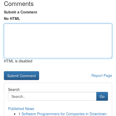
Comments
Submit a Comment
No HTML
HTML is disabled
Report Page
Search
Go
Published News
1
Software Programmers for Companies in Downtown