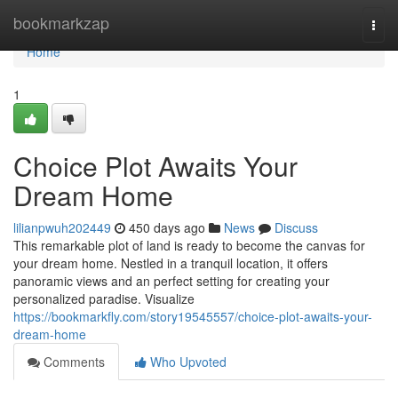
Home
bookmarkzap
Togg
navi
Home
1
Choice Plot Awaits Your
Dream Home
lilianpwuh202449
450 days ago
News
Discuss
This remarkable plot of land is ready to become the canvas for
your dream home. Nestled in a tranquil location, it offers
panoramic views and an perfect setting for creating your
personalized paradise. Visualize
https://bookmarkfly.com/story19545557/choice-plot-awaits-your-
dream-home
Comments
Who Upvoted