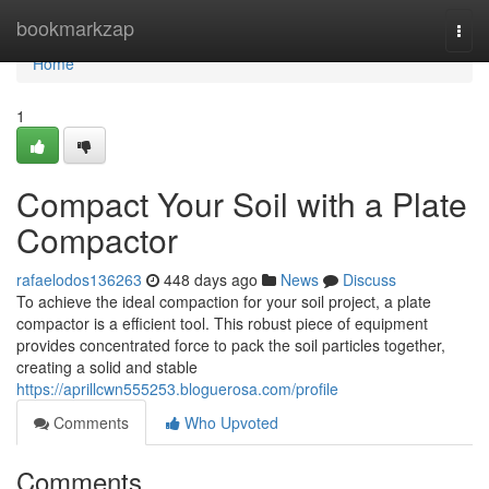
Home
bookmarkzap
Togg
navi
Home
1
Compact Your Soil with a Plate
Compactor
rafaelodos136263
448 days ago
News
Discuss
To achieve the ideal compaction for your soil project, a plate
compactor is a efficient tool. This robust piece of equipment
provides concentrated force to pack the soil particles together,
creating a solid and stable
https://aprillcwn555253.bloguerosa.com/profile
Comments
Who Upvoted
Comments