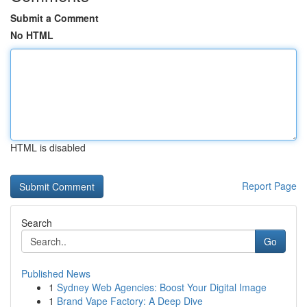
Submit a Comment
No HTML
HTML is disabled
Report Page
Search
Go
Published News
1
Sydney Web Agencies: Boost Your Digital Image
1
Brand Vape Factory: A Deep Dive