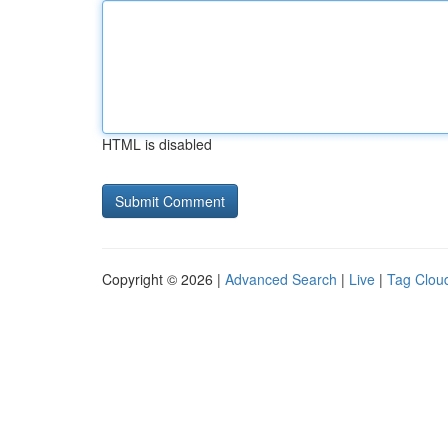
HTML is disabled
Copyright © 2026 |
Advanced Search
|
Live
|
Tag Clou