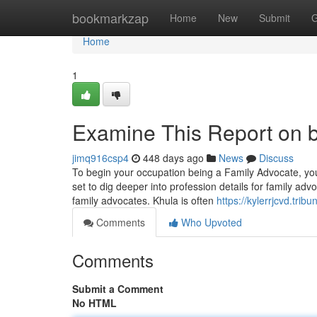
Home
bookmarkzap
Home
New
Submit
G
Home
1
Examine This Report on be
jimq916csp4
448 days ago
News
Discuss
To begin your occupation being a Family Advocate, yo
set to dig deeper into profession details for family ad
family advocates. Khula is often
https://kylerrjcvd.tri
Comments
Who Upvoted
Comments
Submit a Comment
No HTML