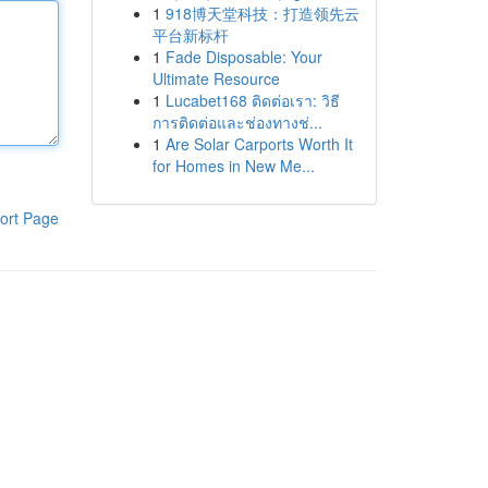
1
918博天堂科技：打造领先云
平台新标杆
1
Fade Disposable: Your
Ultimate Resource
1
Lucabet168 ติดต่อเรา: วิธี
การติดต่อและช่องทางช่...
1
Are Solar Carports Worth It
for Homes in New Me...
ort Page