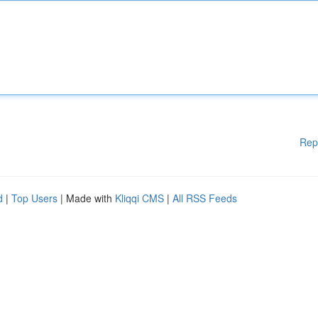
Rep
d
|
Top Users
| Made with
Kliqqi CMS
|
All RSS Feeds