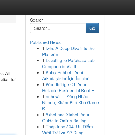
Search
Go
Published News
1
iwin: A Deep Dive into the
Platform
1
Locating to Purchase Lab
Compounds Via th...
1
Kolay Sohbet : Yeni
. All
Arkadaşlıklar İçin İpuçları
ction for
1
Woodbridge CT: Your
Reliable Residential Roof E...
1
nohuwin – Đăng Nhập
Nhanh, Khám Phá Kho Game
Đ...
1
8xbet and Xtabet: Your
Guide to Online Betting ...
1
Thép Inox 304: Ưu Điểm
Vượt Trội và Sử Dụng