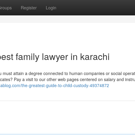
roups
Register
Login
st family lawyer in karachi
u must attain a degree connected to human companies or social operate
vocates? Pay a visit to our other web pages centered on salary and instru
bunablog.com/the-greatest-guide-to-child-custody-49374872