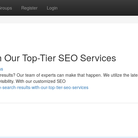
roups
Register
Login
h Our Top-Tier SEO Services
ss
 results? Our team of experts can make that happen. We utilize the late
isibility. With our customized SEO
search-results-with-our-top-tier-seo-services