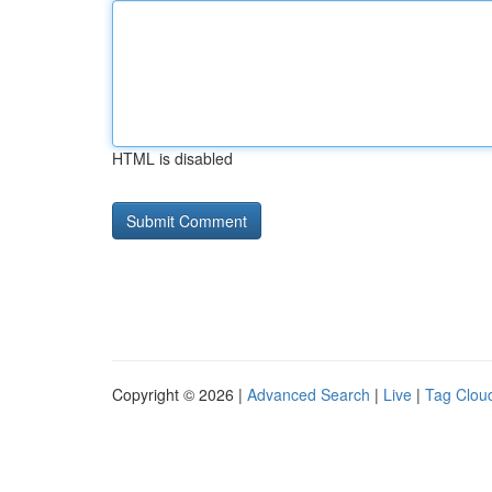
HTML is disabled
Copyright © 2026 |
Advanced Search
|
Live
|
Tag Clou