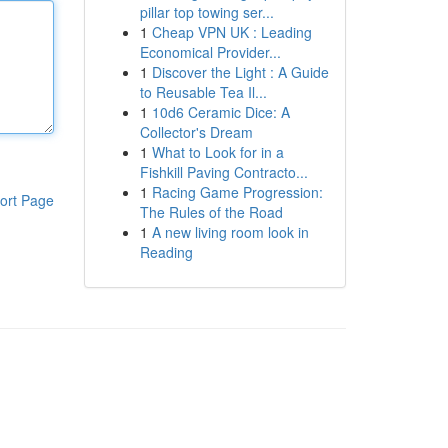
pillar top towing ser...
1
Cheap VPN UK : Leading
Economical Provider...
1
Discover the Light : A Guide
to Reusable Tea Il...
1
10d6 Ceramic Dice: A
Collector's Dream
1
What to Look for in a
Fishkill Paving Contracto...
1
Racing Game Progression:
ort Page
The Rules of the Road
1
A new living room look in
Reading