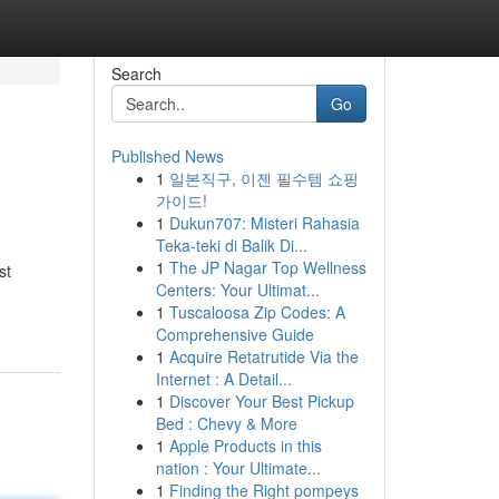
Search
Go
Published News
1
일본직구, 이젠 필수템 쇼핑
가이드!
1
Dukun707: Misteri Rahasia
Teka-teki di Balik Di...
1
The JP Nagar Top Wellness
st
Centers: Your Ultimat...
1
Tuscaloosa Zip Codes: A
Comprehensive Guide
1
Acquire Retatrutide Via the
Internet : A Detail...
1
Discover Your Best Pickup
Bed : Chevy & More
1
Apple Products in this
nation : Your Ultimate...
1
Finding the Right pompeys