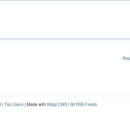
Rep
d
|
Top Users
| Made with
Kliqqi CMS
|
All RSS Feeds