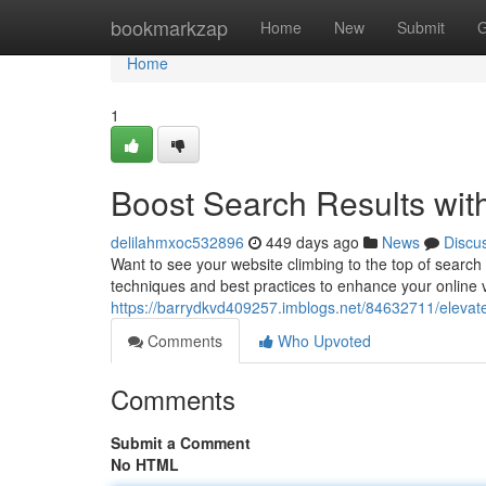
Home
bookmarkzap
Home
New
Submit
G
Home
1
Boost Search Results wit
delilahmxoc532896
449 days ago
News
Discu
Want to see your website climbing to the top of search
techniques and best practices to enhance your online v
https://barrydkvd409257.imblogs.net/84632711/elevate-
Comments
Who Upvoted
Comments
Submit a Comment
No HTML