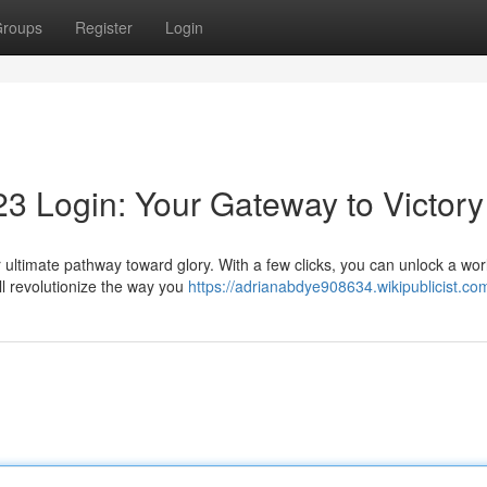
roups
Register
Login
 Login: Your Gateway to Victory
ltimate pathway toward glory. With a few clicks, you can unlock a wor
ill revolutionize the way you
https://adrianabdye908634.wikipublicist.co