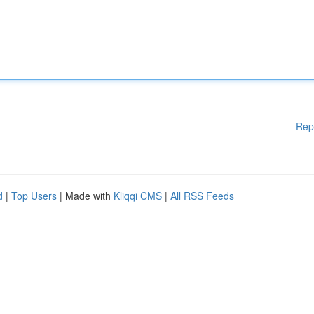
Rep
d
|
Top Users
| Made with
Kliqqi CMS
|
All RSS Feeds