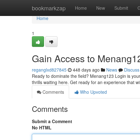
Home
bookmarkzap
Home
New
Submit
G
Home
1
Gain Access to Menang123
reganglxd827845
448 days ago
News
Discuss
Ready to dominate the field? Menang123 Login is your u
thrills waiting here. Get ready for an experience that w
Comments
Who Upvoted
Comments
Submit a Comment
No HTML