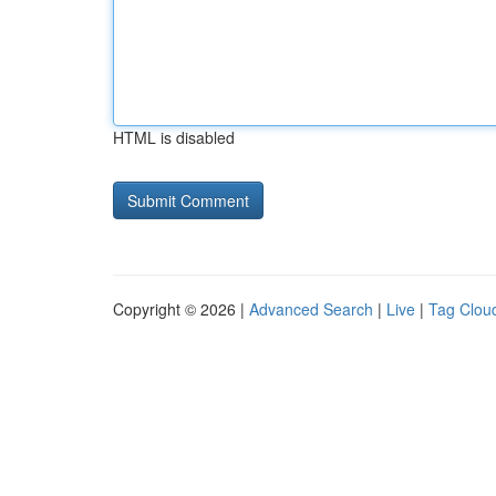
HTML is disabled
Copyright © 2026 |
Advanced Search
|
Live
|
Tag Clou