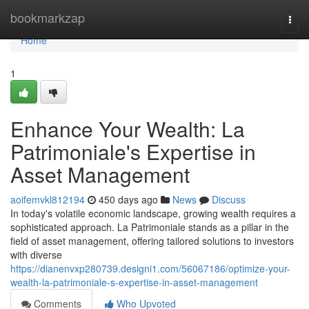
Home
bookmarkzap
Togg
navi
Home
1
Enhance Your Wealth: La
Patrimoniale's Expertise in
Asset Management
aoifemvkl812194
450 days ago
News
Discuss
In today's volatile economic landscape, growing wealth requires a
sophisticated approach. La Patrimoniale stands as a pillar in the
field of asset management, offering tailored solutions to investors
with diverse
https://dianenvxp280739.designi1.com/56067186/optimize-your-
wealth-la-patrimoniale-s-expertise-in-asset-management
Comments
Who Upvoted