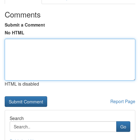
Comments
Submit a Comment
No HTML
HTML is disabled
Report Page
Search
Go