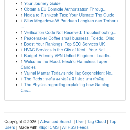
1
Your Journey Guide
1
Obtain a EU Domicile Authorization Throug...
1
Noida to Rishikesh Taxi: Your Ultimate Trip Guide
1
Situs Megadewa88 Panduan Lengkap dan Terbaru
...
1
Verification Code Not Received: Troubleshooting...
1
Peacemaker Coffee small business, Toledo, Ohio
1
Boost Your Rankings: Top SEO Services UK
1
HVAC Services in the City of Kent : Your Nei...
1
Budget-Friendly VPN United Kingdom : Leadin...
1
Welcome the Mood: Electric Flameless Taper
Candles
1
Vajinal Mantar Tedavisinde İlaç Seçenekleri: Ne...
1
The Reds : หงส์แดง ฟอร์มดี ! ส่อง เกม สำคัญ
1
The Physics regarding explaining how Gaming
Cas...
Copyright © 2026 |
Advanced Search
|
Live
|
Tag Cloud
|
Top
Users
| Made with
Kliqqi CMS
|
All RSS Feeds