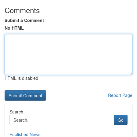
Comments
Submit a Comment
No HTML
HTML is disabled
Report Page
Search
Go
Published News