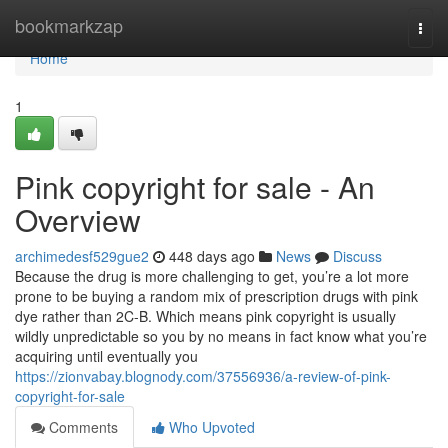
Home
bookmarkzap
Togg
navi
Home
1
Pink copyright for sale - An
Overview
archimedesf529gue2
448 days ago
News
Discuss
Because the drug is more challenging to get, you’re a lot more
prone to be buying a random mix of prescription drugs with pink
dye rather than 2C-B. Which means pink copyright is usually
wildly unpredictable so you by no means in fact know what you’re
acquiring until eventually you
https://zionvabay.blognody.com/37556936/a-review-of-pink-
copyright-for-sale
Comments
Who Upvoted