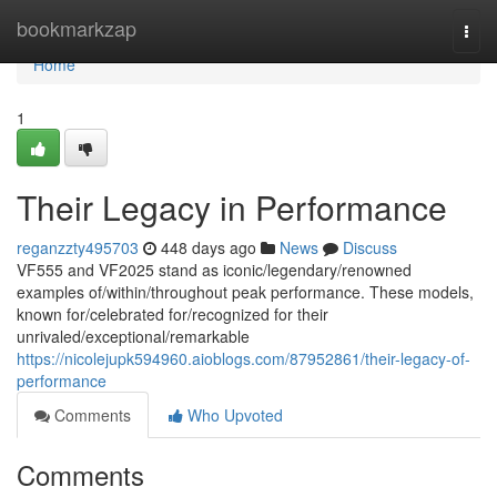
Home
bookmarkzap
Togg
navi
Home
1
Their Legacy in Performance
reganzzty495703
448 days ago
News
Discuss
VF555 and VF2025 stand as iconic/legendary/renowned
examples of/within/throughout peak performance. These models,
known for/celebrated for/recognized for their
unrivaled/exceptional/remarkable
https://nicolejupk594960.aioblogs.com/87952861/their-legacy-of-
performance
Comments
Who Upvoted
Comments