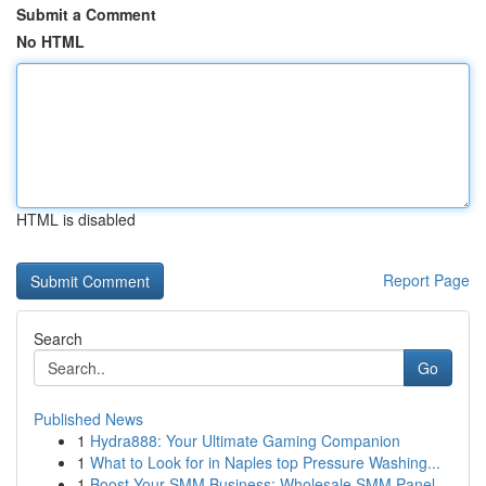
Submit a Comment
No HTML
HTML is disabled
Report Page
Search
Go
Published News
1
Hydra888: Your Ultimate Gaming Companion
1
What to Look for in Naples top Pressure Washing...
1
Boost Your SMM Business: Wholesale SMM Panel