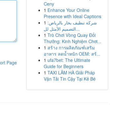
Ceny
1
Enhance Your Online
Presence with Ideal Captions
1
شركة تنظيف بخار بالرياض:
التصميم الأمثل لل...
1
Trò Chơi Vòng Quay Đổi
Thưởng: Kinh Nghiệm Chơi...
1
สร้าง การผลิตภัณฑ์เสริม
อาหาร ลดน้ำหนัก OEM: สร้...
1
ufa7bet: The Ultimate
ort Page
Guide for Beginners
1
TAXI LÂM HÀ Giải Pháp
Vận Tải Tin Cậy Tại Kẻ Bé