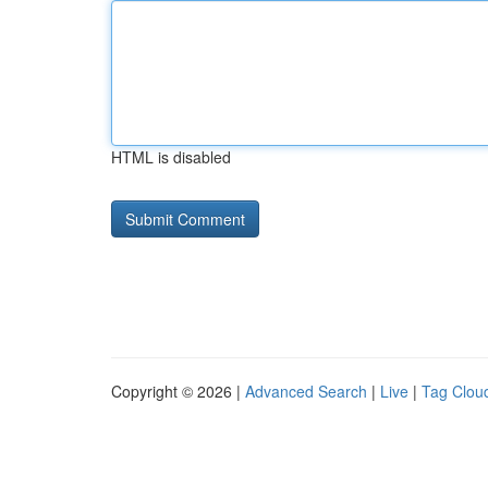
HTML is disabled
Copyright © 2026 |
Advanced Search
|
Live
|
Tag Clou