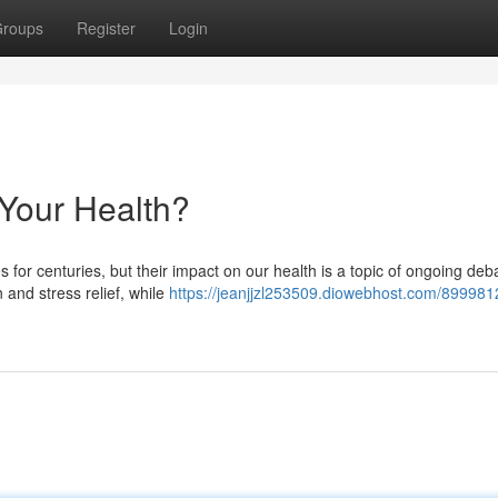
roups
Register
Login
 Your Health?
 for centuries, but their impact on our health is a topic of ongoing deb
 and stress relief, while
https://jeanjjzl253509.diowebhost.com/8999812