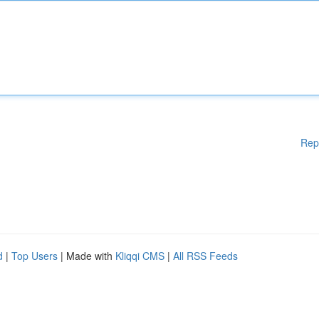
Rep
d
|
Top Users
| Made with
Kliqqi CMS
|
All RSS Feeds