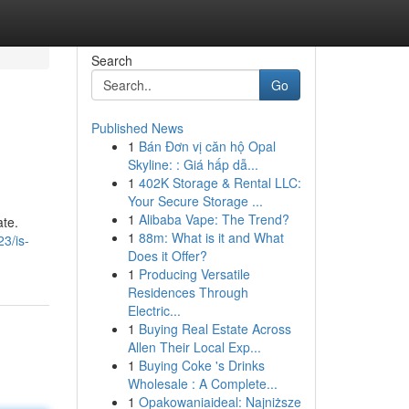
Search
Go
Published News
1
Bán Đơn vị căn hộ Opal
Skyline: : Giá hấp dẫ...
1
402K Storage & Rental LLC:
Your Secure Storage ...
1
Alibaba Vape: The Trend?
ate.
1
88m: What is it and What
3/is-
Does it Offer?
1
Producing Versatile
Residences Through
Electric...
1
Buying Real Estate Across
Allen Their Local Exp...
1
Buying Coke 's Drinks
Wholesale : A Complete...
1
Opakowaniaideal: Najniższe