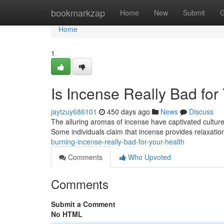
Home
bookmarkzap
Home
New
Submit
G
Home
1
Is Incense Really Bad for
jaytzuy686101
450 days ago
News
Discuss
The alluring aromas of incense have captivated cultures
Some individuals claim that incense provides relaxation
burning-incense-really-bad-for-your-health
Comments
Who Upvoted
Comments
Submit a Comment
No HTML