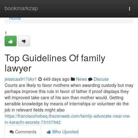
Home
bookmarkzap
Togg
navi
Home
1
Top Guidelines Of family
lawyer
jessicaa917okv1
449 days ago
News
Discuss
Courts are likely to favor mothers when awarding custody but may
perhaps improve this rule in favor of father if proof displays they
will improved take care of his son than mother would. Getting
sensible knowledge by means of internships or volunteer do the
job in relevant fields might also
https://franciscohxbeq.thezenweb.com/family-advocate-near-me-
in-karachi-secrets-73107942
Comments
Who Upvoted