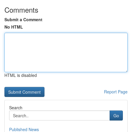
Comments
Submit a Comment
No HTML
HTML is disabled
Report Page
Search
Go
Published News