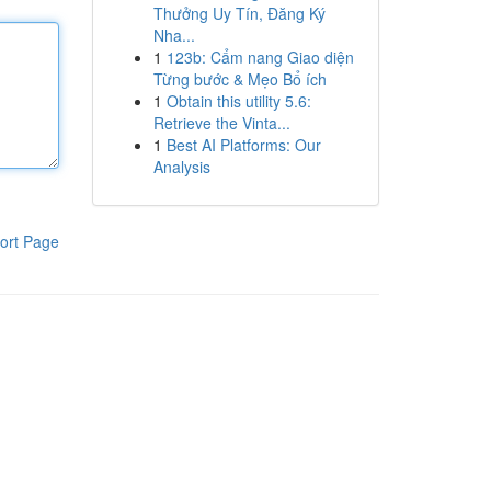
Thưởng Uy Tín, Đăng Ký
Nha...
1
123b: Cẩm nang Giao diện
Từng bước & Mẹo Bổ ích
1
Obtain this utility 5.6:
Retrieve the Vinta...
1
Best AI Platforms: Our
Analysis
ort Page