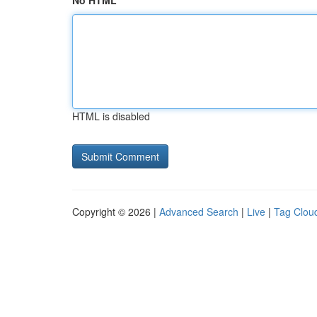
No HTML
HTML is disabled
Copyright © 2026 |
Advanced Search
|
Live
|
Tag Clou