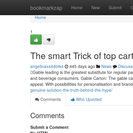
Home
bookmarkzap
Home
New
Submit
G
Home
1
The smart Trick of top ca
angelinax444btk4
445 days ago
News
Discuss
Gable leading is the greatest substitute for regular p
and beverage consumers. Gable Carton: The gable carto
appeal. With possibilities for personalisation and bran
genuine-solution-the-truth-behind-the-hype/
Comments
Who Upvoted
Comments
Submit a Comment