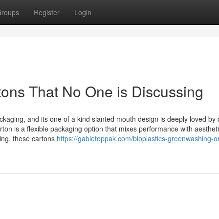
roups
Register
Login
rtons That No One is Discussing
ackaging, and its one of a kind slanted mouth design is deeply loved by 
n is a flexible packaging option that mixes performance with aesthet
ding, these cartons
https://gabletoppak.com/bioplastics-greenwashing-or