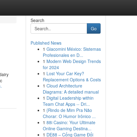
Search
Go
Published News
1
Giacomini México: Sistemas
Profesionales en D...
1
Modern Web Design Trends
for 2024
1
Lost Your Car Key?
dairy
Replacement Options & Costs
ic
1
Cloud Architecture
-
Diagrams: A detailed manual
1
Digital Leadership within
Team Chat Apps -- Dri...
1
{Rindo de Mim Pra Não
Chorar: O Humor Irônico ...
1
88i Casino: Your Ultimate
Online Gaming Destina...
1
DE88 – Cổng Game Đổi