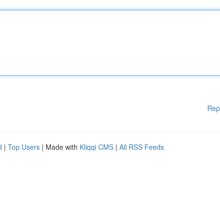
Rep
d
|
Top Users
| Made with
Kliqqi CMS
|
All RSS Feeds