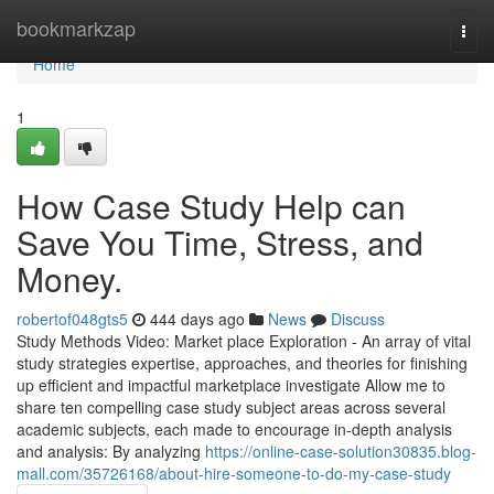
Home
bookmarkzap
Togg
navi
Home
1
How Case Study Help can
Save You Time, Stress, and
Money.
robertof048gts5
444 days ago
News
Discuss
Study Methods Video: Market place Exploration - An array of vital
study strategies expertise, approaches, and theories for finishing
up efficient and impactful marketplace investigate Allow me to
share ten compelling case study subject areas across several
academic subjects, each made to encourage in-depth analysis
and analysis: By analyzing
https://online-case-solution30835.blog-
mall.com/35726168/about-hire-someone-to-do-my-case-study