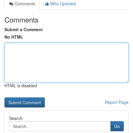
Comments
Who Upvoted
Comments
Submit a Comment
No HTML
HTML is disabled
Report Page
Search
Go