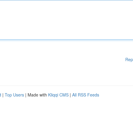
Rep
d
|
Top Users
| Made with
Kliqqi CMS
|
All RSS Feeds