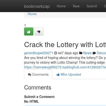
Home
bookmarkzap
Home
New
Submit
G
Home
1
Crack the Lottery with L
gerardbvgw029271
447 days ago
News
Discu
Are you tired of hoping about winning the lottery? Do 
journey to victory with Lotto Champ! This cutting-edge 
https://haimaiwvg956272.topbloghub.com/41280267/bea
Comments
Who Upvoted
Comments
Submit a Comment
No HTML