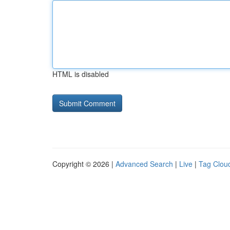
HTML is disabled
Copyright © 2026 |
Advanced Search
|
Live
|
Tag Clou