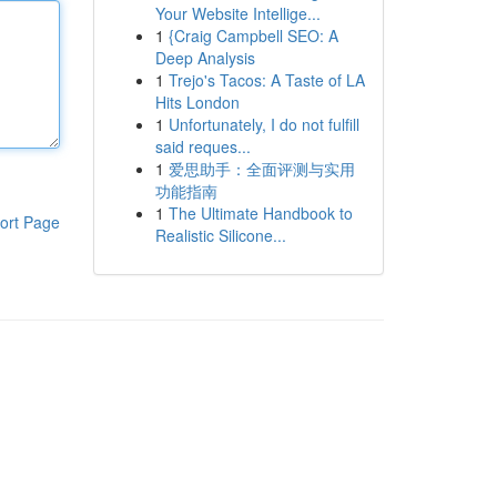
Your Website Intellige...
1
{Craig Campbell SEO: A
Deep Analysis
1
Trejo's Tacos: A Taste of LA
Hits London
1
Unfortunately, I do not fulfill
said reques...
1
爱思助手：全面评测与实用
功能指南
1
The Ultimate Handbook to
ort Page
Realistic Silicone...