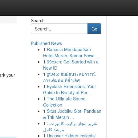
Search
Go
Published News
1
Rahasia Mendapatkan
Hotel Murah, Kamar Sewa ...
1
99exch: Get Started with a
New ID
1
gt345: สัมผัสประสบการณ์
ark your
การเดิมพัน ที่ล้ำเลิศ
1
Eyelash Extensions: Your
Guide to Beauty at Par...
1
The Ultimate Sound
Collection
1
Situs Judolku Slot: Panduan
& Trik Meraih ...
1
تقرير إنجاز تركيب كاميرات :
مرشد كامل
1
Uncover Hidden Insights: