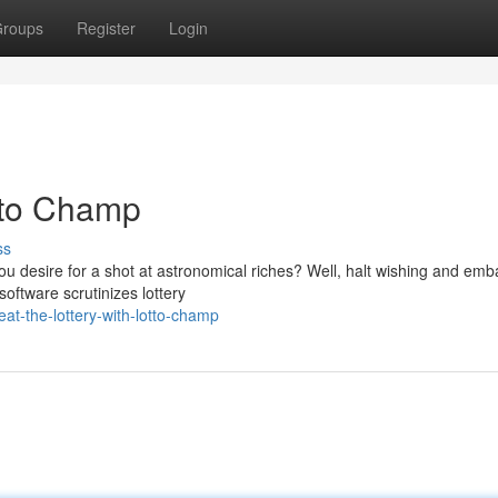
roups
Register
Login
otto Champ
ss
you desire for a shot at astronomical riches? Well, halt wishing and emb
software scrutinizes lottery
t-the-lottery-with-lotto-champ