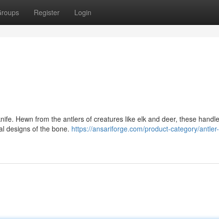
roups
Register
Login
nife. Hewn from the antlers of creatures like elk and deer, these handle
ral designs of the bone.
https://ansariforge.com/product-category/antler