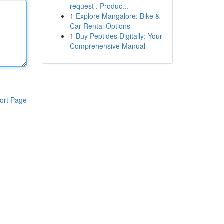
request . Produc...
1
Explore Mangalore: Bike &
Car Rental Options
1
Buy Peptides Digitally: Your
Comprehensive Manual
ort Page