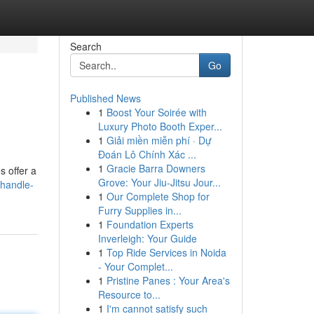
Search
Go
Published News
1
Boost Your Soirée with
Luxury Photo Booth Exper...
1
Giải miền miễn phí · Dự
Đoán Lô Chính Xác ...
1
Gracie Barra Downers
s offer a
Grove: Your Jiu-Jitsu Jour...
-handle-
1
Our Complete Shop for
Furry Supplies in...
1
Foundation Experts
Inverleigh: Your Guide
1
Top Ride Services in Noida
- Your Complet...
1
Pristine Panes : Your Area's
Resource to...
1
I'm cannot satisfy such