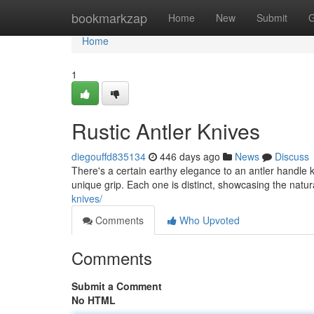
Home
bookmarkzap
Home
New
Submit
G
Home
1
Rustic Antler Knives
diegouffd835134
446 days ago
News
Discuss
There's a certain earthy elegance to an antler handle k
unique grip. Each one is distinct, showcasing the natu
knives/
Comments
Who Upvoted
Comments
Submit a Comment
No HTML