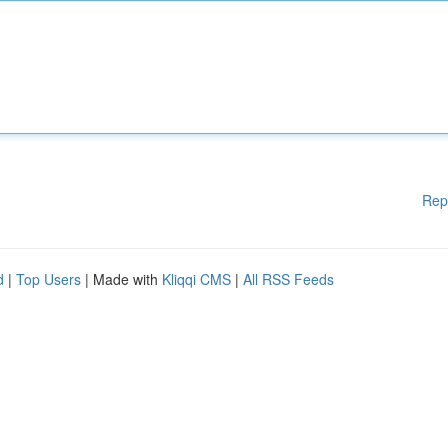
Rep
d
|
Top Users
| Made with
Kliqqi CMS
|
All RSS Feeds