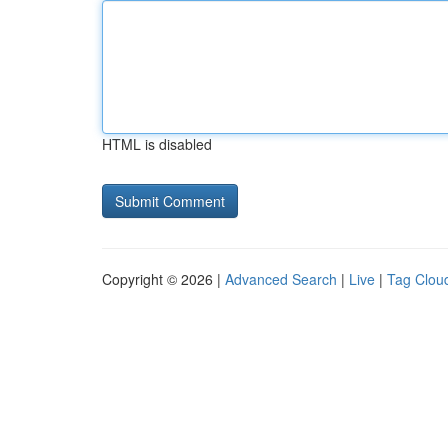
HTML is disabled
Copyright © 2026 |
Advanced Search
|
Live
|
Tag Clou